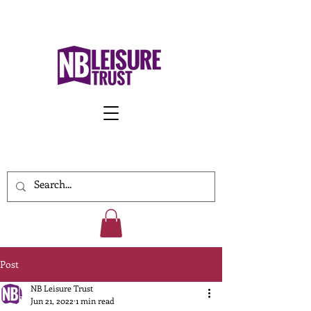
Work With Us
Post
NB Leisure Trust
Jun 21, 2022
1 min read