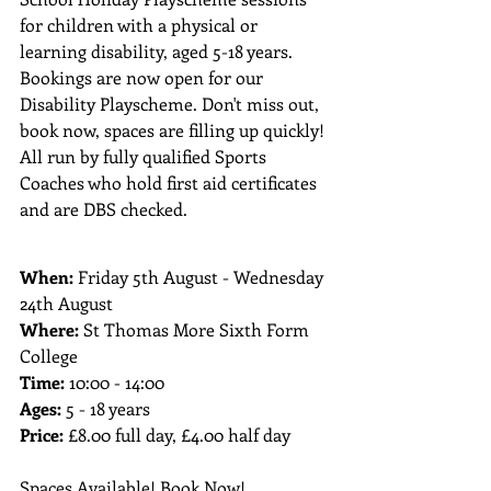
for children with a physical or 
learning disability, aged 5-18 years. ​ 
Bookings are now open for our 
Disability Playscheme. Don't miss out, 
book now, spaces are filling up quickly! 
All run by fully qualified Sports 
Coaches who hold first aid certificates 
and are DBS checked.
When: 
Friday 5th August - Wednesday 
24th August 
Where: 
St Thomas More Sixth Form 
College
Time: 
10:00 - 14:00
Ages: 
5 - 18 years
Price: 
£8.00 full day, £4.00 half day
Spaces Available! Book Now!