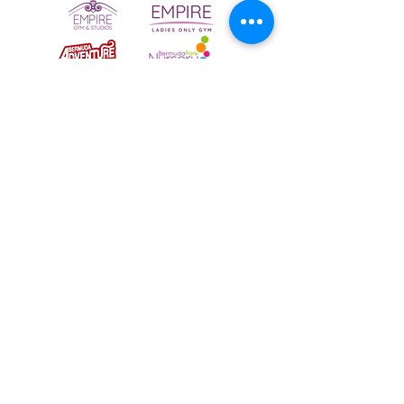
To email your contact choice, click on
the
logo above
and complete the online
contact form
Bermuda Park Nursery,
St David's Way,
Bermuda Leisure Park,
Nuneaton CV10 7SD
Tel:
024 7640 0501
NBLT has been a registered charity since