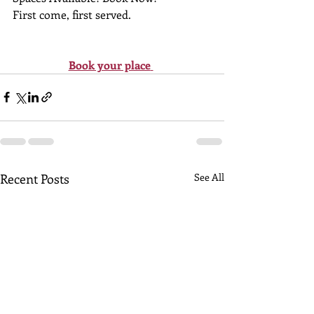
First come, first served.
Book your place
Recent Posts
See All