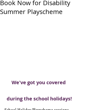
Book Now for Disability
Summer Playscheme
We've got you covered 
during the school holidays!
School Holiday Playscheme sessions 