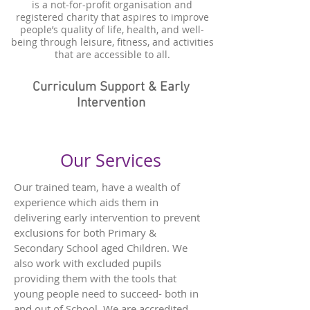
is a not-for-profit organisation and
registered charity that aspires to improve
people’s quality of life, health, and well-
being through leisure, fitness, and activities
that are accessible to all.
Curriculum Support & Early
Intervention
Our Services
Our trained team, have a wealth of
experience which aids them in
delivering early intervention to prevent
exclusions for both Primary &
Secondary School aged Children. We
also work with excluded pupils
providing them with the tools that
young people need to succeed- both in
and out of School. We are accredited