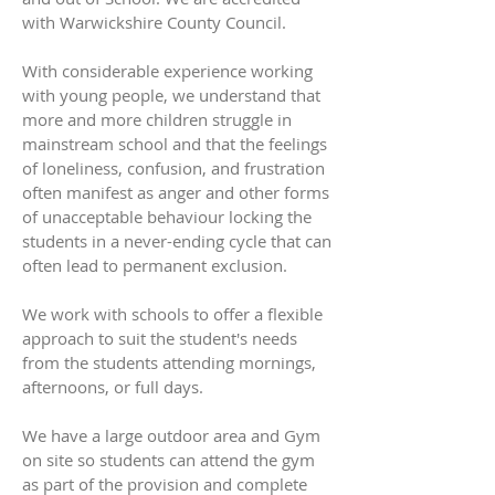
with Warwickshire County Council.
With considerable experience working
with young people, we understand that
more and more children struggle in
mainstream school and that the feelings
of loneliness, confusion, and frustration
often manifest as anger and other forms
of unacceptable behaviour locking the
students in a never-ending cycle that can
often lead to permanent exclusion.
We work with schools to offer a flexible
approach to suit the student's needs
from the students attending mornings,
afternoons, or full days.
We have a large outdoor area and Gym
on site so students can attend the gym
as part of the provision and complete