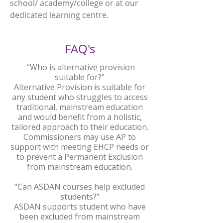
school/ academy/college or at our
dedicated learning centre.
FAQ's
“Who is alternative provision
suitable for?”
Alternative Provision is suitable for
any student who struggles to access
traditional, mainstream education
and would benefit from a holistic,
tailored approach to their education.
Commissioners may use AP to
support with meeting EHCP needs or
to prevent a Permanent Exclusion
from mainstream education.
“Can ASDAN courses help excluded
students?”
ASDAN supports student who have
been excluded from mainstream