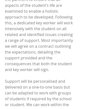
aspects of the student’s life are
examined to enable a holistic
approach to be developed. Following
this, a dedicated key worker will work
intensively with the student on all
related and identified issues creating
a range of support. Most importantly
we will agree on a contract outlining
the expectations, detailing the
support provided and the
consequences that both the student
and key worker will sign.
​Support will be personalised and
delivered on a one-to-one basis but
can be adapted to work with groups
of students if required by the school
or student. We can work within the