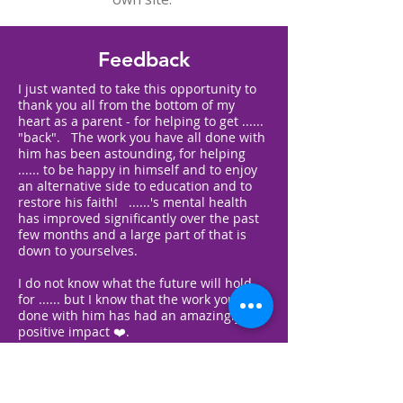
Feedback
I just wanted to take this opportunity to
thank you all from the bottom of my
heart as a parent - for helping to get ......
"back". The work you have all done with
him has been astounding, for helping
...... to be happy in himself and to enjoy
an alternative side to education and to
restore his faith! ......'s mental health
has improved significantly over the past
few months and a large part of that is
down to yourselves.
I do not know what the future will hold
for ...... but I know that the work you have
done with him has had an amazingly
positive impact ❤️.
Thank you again - you're all fab