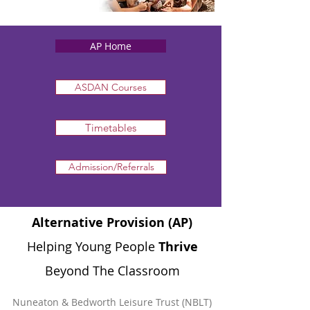
AP Home
ASDAN Courses
Timetables
Admission/Referrals
Alternative Provision (AP)
Helping Young People
Thrive
Beyond The Classroom
​Nuneaton & Bedworth Leisure Trust (NBLT)