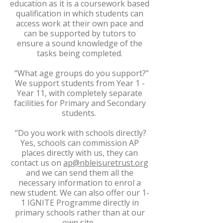
education as it is a coursework based
qualification in which students can
access work at their own pace and
can be supported by tutors to
ensure a sound knowledge of the
tasks being completed.
“What age groups do you support?”
We support students from Year 1 -
Year 11, with completely separate
facilities for Primary and Secondary
students.
“Do you work with schools directly?
Yes, schools can commission AP
places directly with us, they can
contact us on
ap@nbleisuretrust.org
and we can send them all the
necessary information to enrol a
new student. We can also offer our 1-
1 IGNITE Programme directly in
primary schools rather than at our
own site.