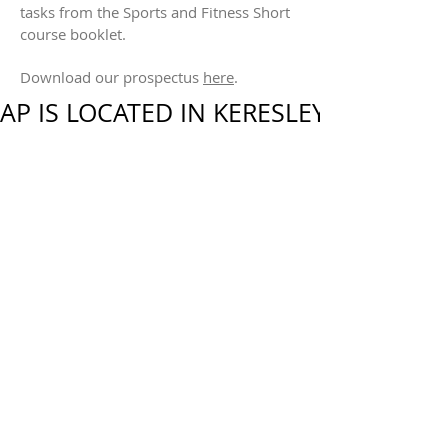
tasks from the Sports and Fitness Short
course booklet.
Download our prospectus
here
.
AP IS LOCATED IN KERESLEY