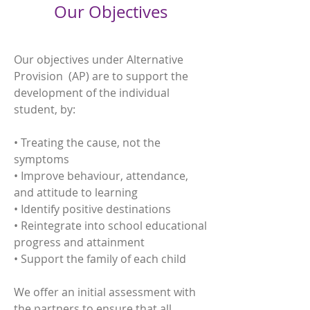
Our Objectives
Our objectives under Alternative
Provision (AP) are to support the
development of the individual
student, by:
• Treating the cause, not the
symptoms
• Improve behaviour, attendance,
and attitude to learning
• Identify positive destinations
• Reintegrate into school educational
progress and attainment
• Support the family of each child
We offer an initial assessment with
the partners to ensure that all