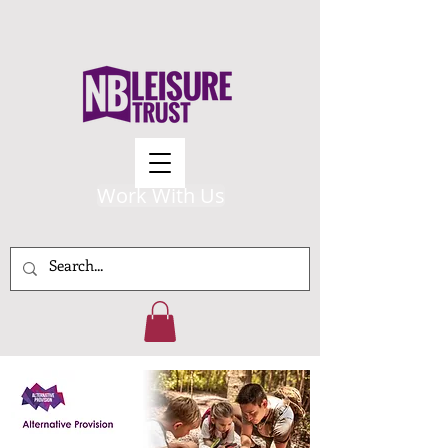
Work With Us