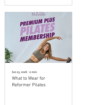
Jun 23, 2026
∙
0
min
What to Wear for
Reformer Pilates