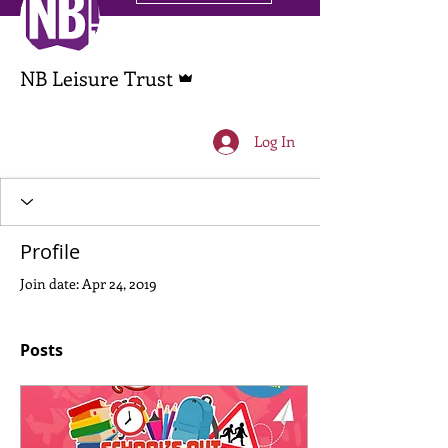
Admin
NB Leisure Trust
Log In
Profile
Join date: Apr 24, 2019
Posts