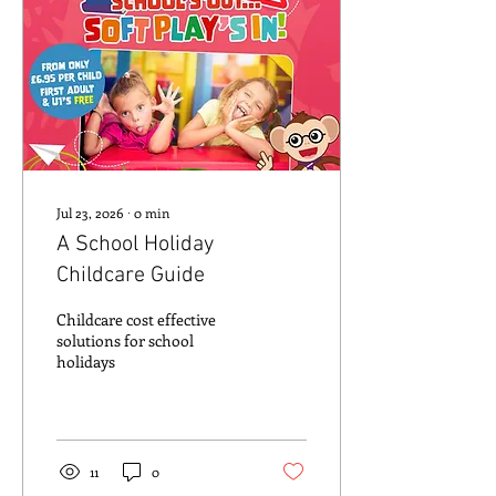
Jul 23, 2026
∙
0
min
A School Holiday
Childcare Guide
Childcare cost effective
solutions for school
holidays
11
0