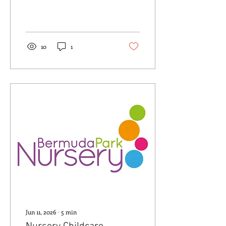
10
1
Jun 11, 2026
∙
5
min