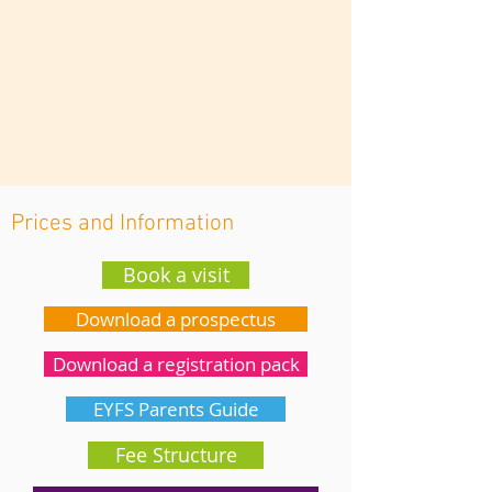
Prices and Information
Book a visit
Download a prospectus
Download a registration pack
EYFS Parents Guide
Fee Structure