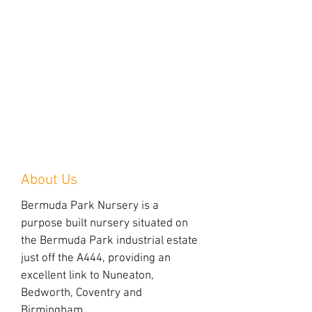
About Us
Bermuda Park Nursery is a
purpose built nursery situated on
the Bermuda Park industrial estate
just off the A444, providing an
excellent link to Nuneaton,
Bedworth, Coventry and
Birmingham.