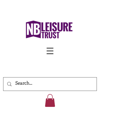
Work With Us