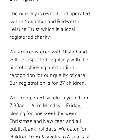
The nursery is owned and operated
by the Nuneaton and Bedworth
Leisure Trust which is a local
registered charity.
We ar
e registered with Ofsted and
will be inspected regularly with the
aim of achieving outstanding
recognition for our quality of care.
Our registration is for 87 children.
We are open 51 weeks a year, from
7.30am – 6pm Monday – Friday,
closing for one week between
Christmas and New Year and all
public/bank holidays. We cater for
children from 6 weeks to 4 years of