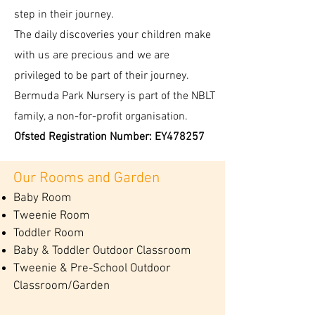
step in their journey.
The daily discoveries your children make
with us are precious and we are
privileged to be part of their journey.
Bermuda Park Nursery is part of the NBLT
family, a non-for-profit organisation.
Ofsted Registration Number: EY478257
Our Rooms and Garden
Baby Room
Tweenie Room
Toddler Room
Baby & Toddler Outdoor Classroom
Tweenie & Pre-School Outdoor
Classroom/Garden