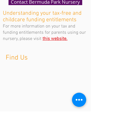
Contact Bermuda Park Nursery
Understanding your tax-free and
childcare funding entitlements
For more information on your tax and
funding entitlements for parents using our
nursery, please visit
this website.
Find Us