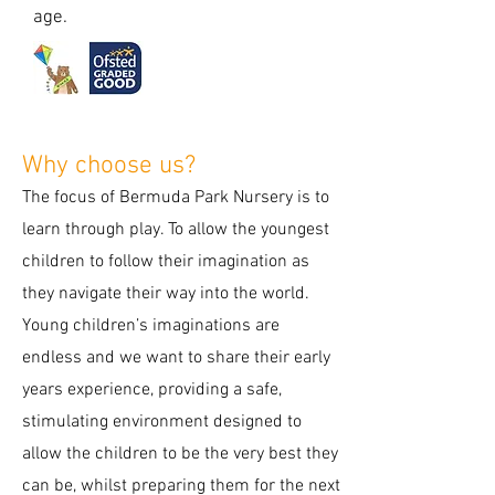
age.
Why choose us?
The focus of Bermuda Park Nursery is to
learn through play. To allow the youngest
children to follow their imagination as
they navigate their way into the world.
Young children’s imaginations are
endless and we want to share their early
years experience, providing a safe,
stimulating environment designed to
allow the children to be the very best they
can be, whilst preparing them for the next