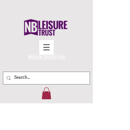
Work With Us