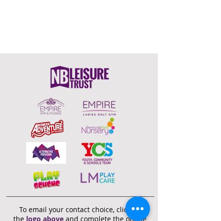
To email your contact choice, click on
the
logo above
and complete the online