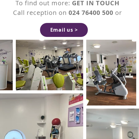
To find out more:
GET IN TOUCH
Call reception on
024 76400 500
or
Email us >