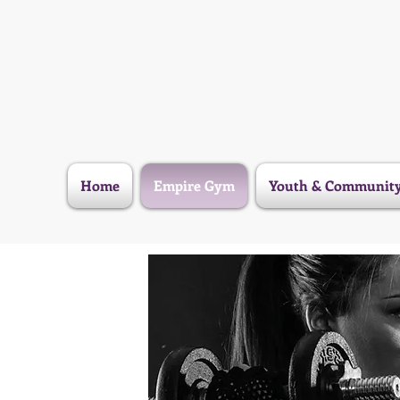
Home
Empire Gym
Youth & Communit