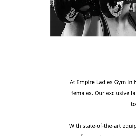
At Empire Ladies Gym in N
females. Our exclusive la
to
With state-of-the-art equ