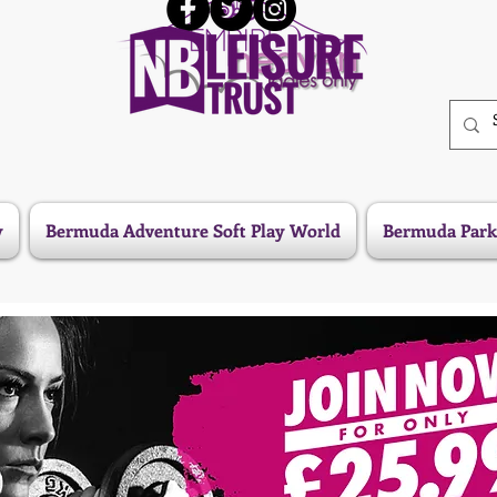
y
Bermuda Adventure Soft Play World
Bermuda Park