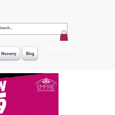
Work With Us
 Nursery
Blog