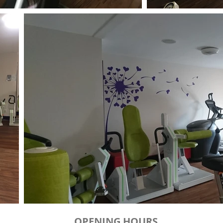
OPENING HOURS