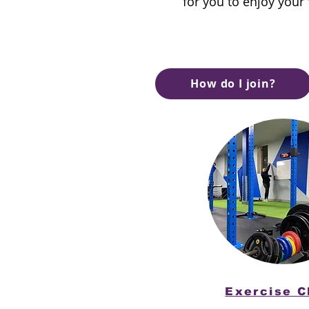
for you to enjoy your
How do I join?
Exercise C