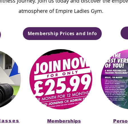
 fitness journey. Join us today and discover the empo
atmosphere of Empire Ladies Gym.
Membership Prices and Info
lasses
Memberships
Perso