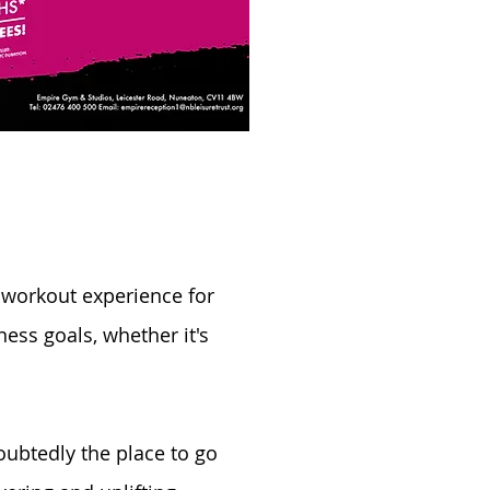
 workout experience for
ness goals, whether it's
ubtedly the place to go