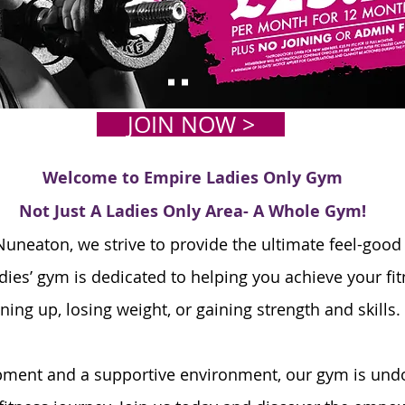
JOIN NOW >
Welcome to Empire Ladies Only Gym
Not Just A Ladies Only Area- A Whole Gym!
uneaton, we strive to provide the ultimate feel-good
dies’ gym is dedicated to helping you achieve your fit
ning up, losing weight, or gaining strength and skills.
ipment and a supportive environment, our gym is undo