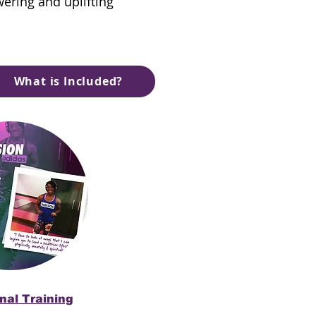
wering and uplifting
What is Included?
nal Training