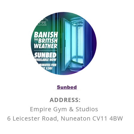
Sunbed
ADDRESS:
Empire Gym & Studios
6 Leicester Road,
Nuneaton
CV11 4BW