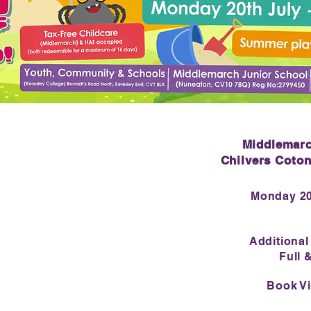
Middlemarc
Chilvers Coto
Monday 20
Additional
Full 
Book Vi