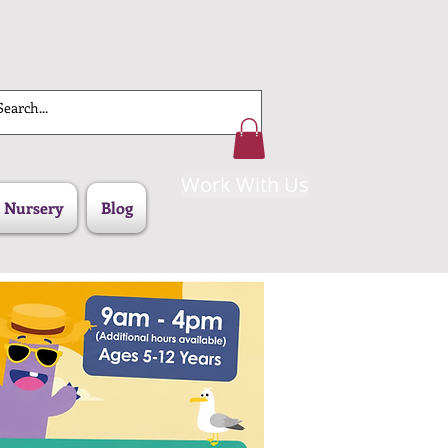
Work With Us
 Nursery
Blog