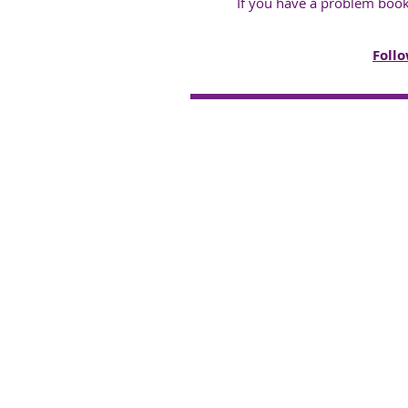
If you have a problem boo
Follo