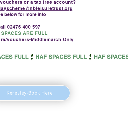
 vouchers or a tax free account?
layscheme@nbleisuretrust.org
ee below for more info
all 02476 400 597
 SPACES ARE FULL
care/vouchers-Middlemarch Only
Keresley-Book Here