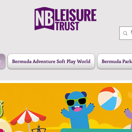
y
Bermuda Adventure Soft Play World
Bermuda Park