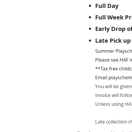
Full Day
9a
Full Week 
Early Drop o
Late Pick up
Summer Playsche
Please see HAF 
**Tax free chil
Email
playschem
You will be give
invoice will fol
Unless using HAF
Late collection c