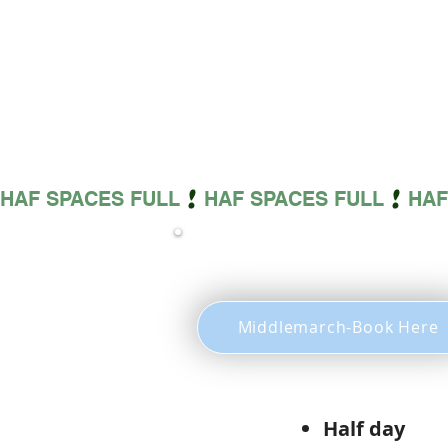
HAF SPACES FULL
Middlemarch-Book Here
Half 