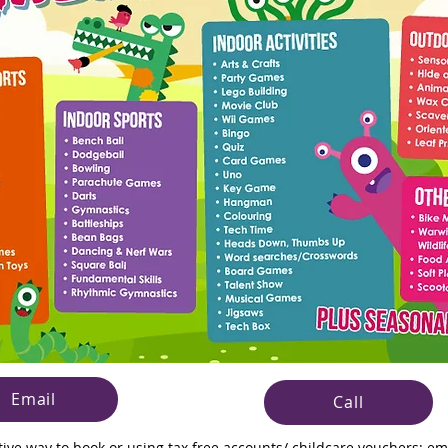
Email
Call
ative way to book or using tax free accounts/ childcare vouchers;
em