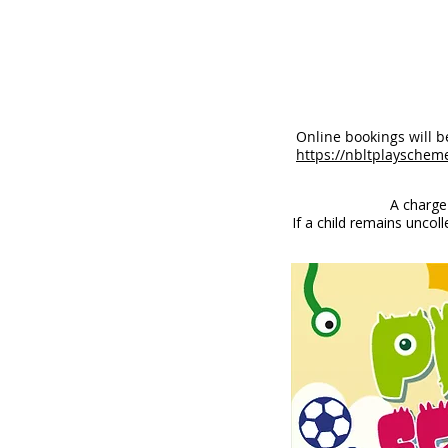
Online bookings will 
https://nbltplayschem
A charge
If a child remains uncol