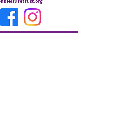
bleisuretrust.org