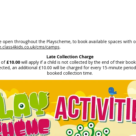
be open throughout the Playscheme, to book available spaces with 
e.class4kids.co.uk/cms/camps
.
Late Collection Charge
 of
£10.00
will apply if a child is not collected by the end of their boo
lected, an additional £10.00 will be charged for every 15-minute period 
booked collection time.