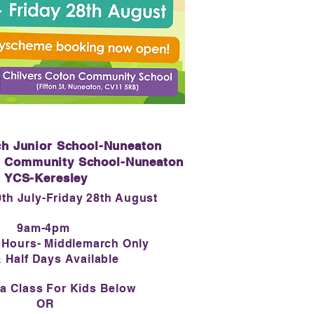
h Junior School-Nuneaton
n Community School-Nuneaton
YCS-Keresley
th July-Friday 28th August
9am-4pm
 Hours- Middlemarch Only
& Half Days Available
a Class For Kids Below
OR