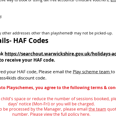
d
ny other addresses other than playsheme@ may not be picked-up.
ils- HAF Codes
ink
https://searchout.warwickshire.gov.uk/holidays-act
to receive your HAF code.
ved your HAF code, Please email
the
Play scheme team
to
ass4kids discount code.
to Playschemes, you agree to the following terms & con
r child's space or reduce the number of sessions booked, pl
days’ notice (Mon-Fri) or you will be charged.
 to be processed by the Manager, please email
the team
quot
number.
Please view the full policy here.