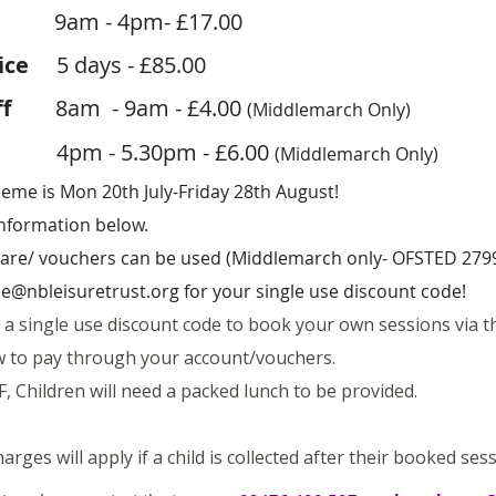
m - 4pm- £17.00
Price
5
days
- £85.00
ff
8am - 9am - £4.00
(Middlemarch Only)
4pm - 5.30pm - £6.00
(Middlemarch Only)
me is Mon 20th July-Friday 28th August!
information below.
dcare/ vouchers can be used (Middlemarch only- OFSTED 279
e@nbleisuretrust.org
for your single use discount code!
n a single use discount code to book your own sessions via t
low to pay through your account/vouchers.
, Children will need a packed lunch to be provided.
harges will apply if a child is collected after their booked ses