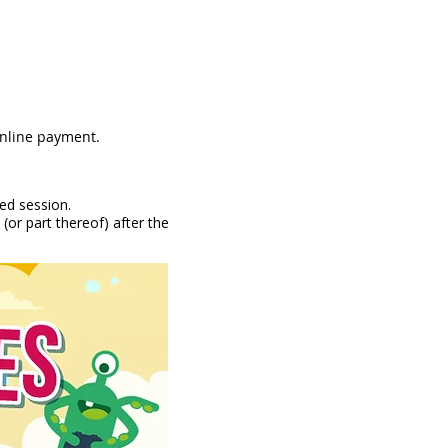
online payment.
ked session.
(or part thereof) after the