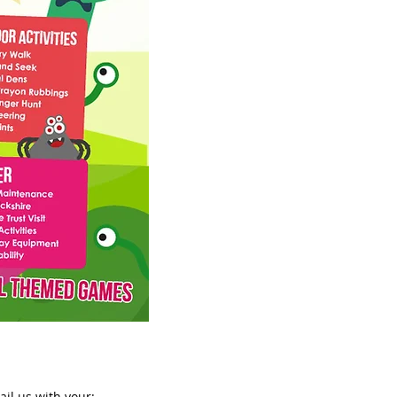
ail us
with your: