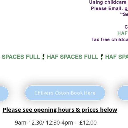
Using childcare
Please Email:
p
**S
C
HAF
Tax free child
SUMMER PLAYSCHEME BOOK BELOW
Chilvers Coton-Book Here
Please see opening hours & prices below
day
9am-12.30/
12:30-4pm - £12.00