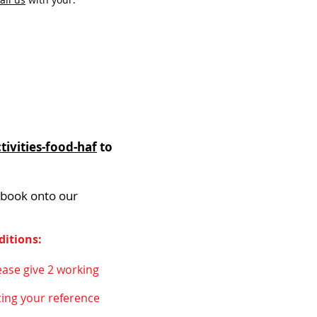
ivities-food-haf
to
 book onto our
ditions:
ease give 2 working
ing your reference