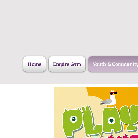
Home
Empire Gym
Youth & Communit