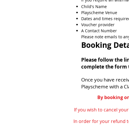
Child's Name
Playscheme Venue
Dates and times require
Voucher provider
A Cont
act Number​
Please note emails to a
Booking Deta
Please follow the l
complete the form 
Once you have recei
Playscheme with a Cl
By booking on
If you wish to cancel you
In order for your refund