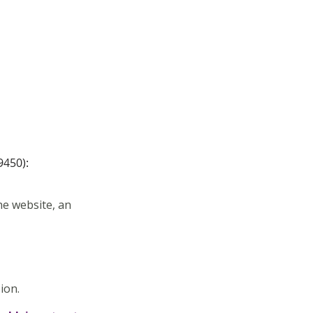
9450):
he website, an
sion.