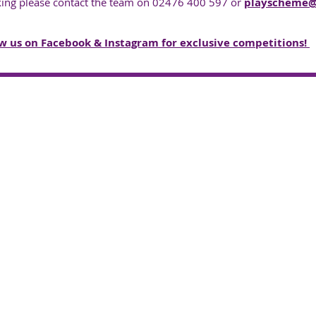
king please contact the team on 02476 400 597 or
playscheme@n
w us on Facebook & Instagram for exclusive competitions! ​