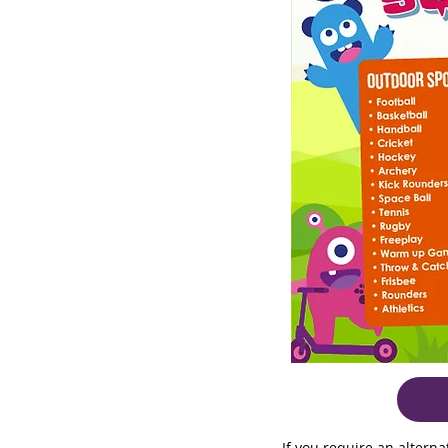
If you require an altern