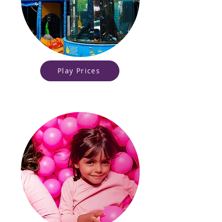
Play Prices