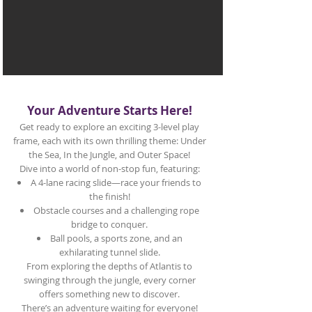
Your Adventure Starts Here!
Get ready to explore an exciting 3-level play
frame, each with its own thrilling theme: Under
the Sea, In the Jungle, and Outer Space!
Dive into a world of non-stop fun, featuring:
A 4-lane racing slide—race your friends to
the finish!
Obstacle courses and a challenging rope
bridge to conquer.
Ball pools, a sports zone, and an
exhilarating tunnel slide.
From exploring the depths of Atlantis to
swinging through the jungle, every corner
offers something new to discover.
There’s an adventure waiting for everyone!