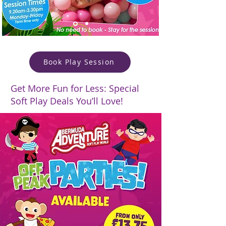
Book Play Session
Get More Fun for Less: Special
Soft Play Deals You’ll Love!