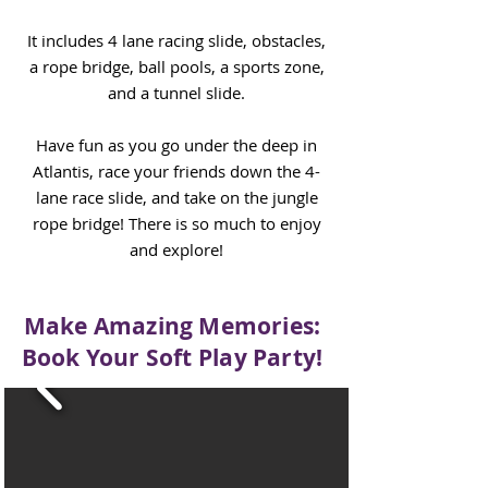
It includes
4 lane racing slide, obstacles,
a rope bridge, ball pools, a sports zone,
and a tunnel slide.
Have fun as you go under the deep in
Atlantis, race your friends down the 4-
lane race slide, and take on the jungle
rope bridge! There is so much to enjoy
and explore!
Make Amazing Memories:
Book Your Soft Play Party!