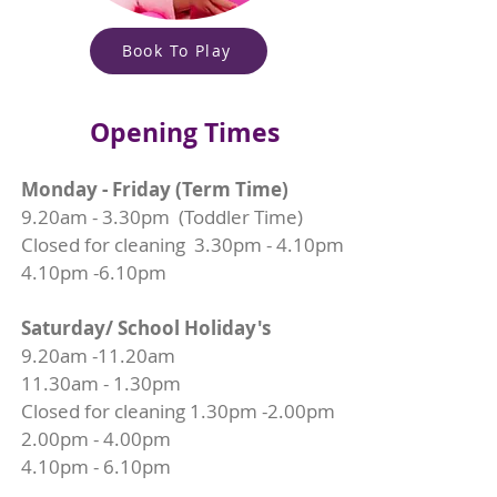
Book To Play
Opening Times
Monday - Friday (Term Time)
9.20am - 3.30pm (Toddler Time)
Closed for cleaning 3.30pm - 4.10pm
4.10pm -6.10pm
Saturday/ School Holiday's
9.20am -11.20am
11.30am - 1.30pm
Closed for cleaning 1.30pm -2.00pm
2.00pm - 4.00pm
4.10pm - 6.10pm