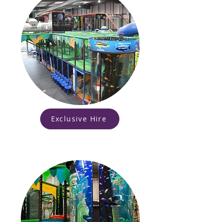
Exclusive Hire