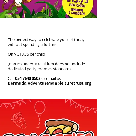
Off-Peak Parties
The perfect way to celebrate your birthday
without spending a fortune!
Only £13.75 per child
(Parties under 10 children does not include
dedicated party room as standard)
Call
024 7640 0502
or email us
Bermuda.Adventure1@nbleisuretrust.org