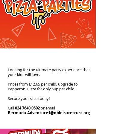
Soft Play Pizza Parties
Looking for the ultimate party experience that
your kids will love.
Prices from £12.65 per child, upgrade to
Pepperoni Pizza for only 50p per child.
Secure your slice today!
Call
024 7640 0502
or email
Bermuda.Adventure1@nbleisuretrust.org