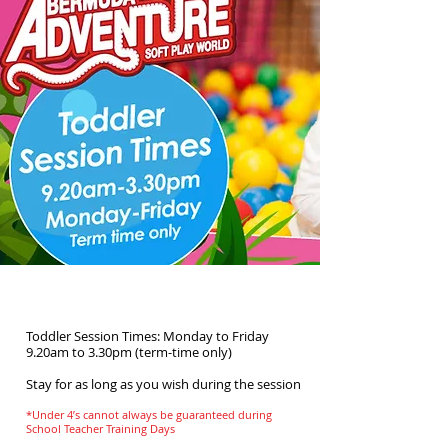
Toddler Time
Toddler Session Times: Monday to Friday
9.20am to 3.30pm (term-time only)
Stay for as long as you wish during the session
*Under 4’s cannot always be guaranteed during
School Teacher Training Days