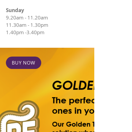
Sunday
9.20am - 11.20am
11.30am - 1.30pm
1.40pm -3.40pm
BUY NOW