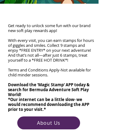
*NEW* Reward APP
Get ready to unlock some fun with our brand
new soft play rewards app!
With every visit, you can earn stamps for hours
of giggles and smiles. Collect 9 stamps and
enjoy *FREE ENTRY* on your next adventure!
And that’s not all—after just 6 stamps, treat
yourself to a *FREE HOT DRINK*!
Terms and Conditions Apply-Not available for
child minder sessions.
Download the 'Magic Stamp' APP today &
search for Bermuda Adventure Soft Play
World!
*Our internet can be a little slow- we
would recommend downloading the APP
prior to your visit.*
About Us