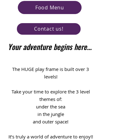
Food Menu
Contact us!
Your adventure begins here...
The HUGE play frame is built over 3
levels!
Take your time to explore the 3 level
themes of:
under the sea
in the jungle
and outer space!
It’s truly a world of adventure to enjoy!!