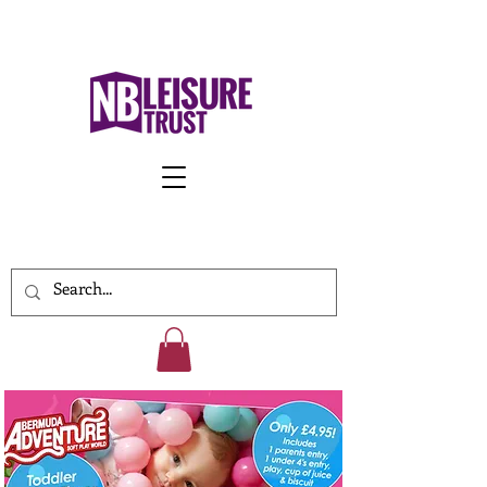
Work With Us