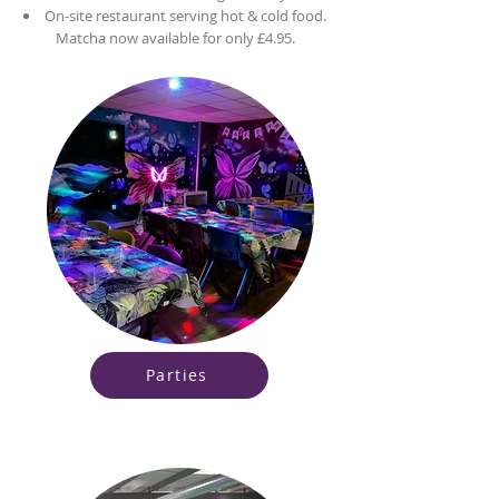
On-site restaurant serving hot & cold food.
Matcha now available for only £4.95.
Parties