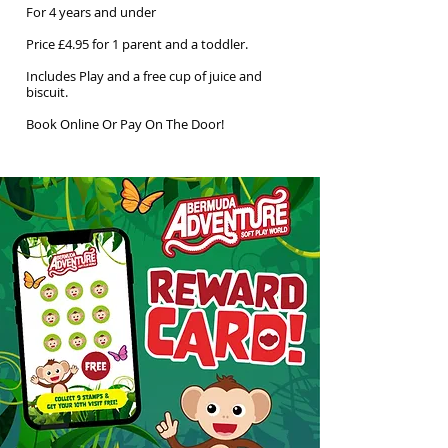
For 4 years and under
Price £4.95 for 1 parent and a toddler.
Includes Play and a free cup of juice and
biscuit.
Book Online Or Pay On The Door!