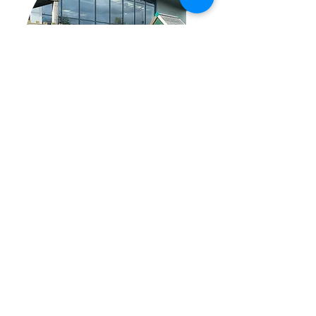
EXPLORE OUR AMAZING
OUTDOOR PLAY AREA AND
RACE TRACK!
Continue the fun outside on our
climbing galleon, racetrack, and in
our playhouse! With room to sit