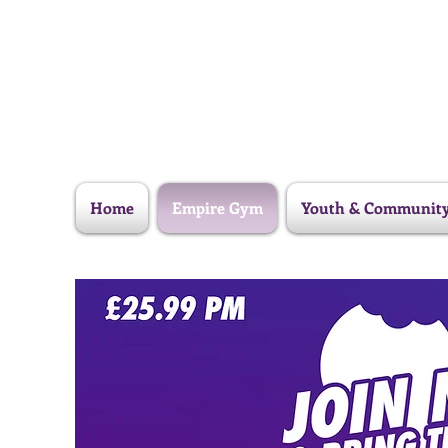
Home
Empire Gym
Youth & Communit