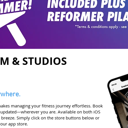
YM & STUDIOS
ywhere.
kes managing your fitness journey effortless. Book
 updated—wherever you are. Available on both iOS
breeze. Simply click on the store buttons below or
our app store.