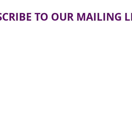
CRIBE TO OUR MAILING L