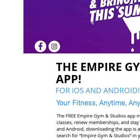
THE EMPIRE G
APP!
FOR iOS AND ANDROID!
Your Fitness, Anytime, An
The FREE Empire Gym & Studios app ma
classes, renew memberships, and stay
and Android, downloading the app is a 
search for “Empire Gym & Studios” in y