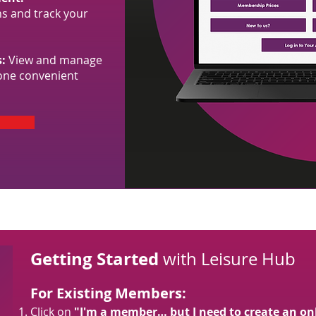
s and track your
:
View and manage
one convenient
Getting Started
with Leisure Hub
For Existing Members:
Click on
"I'm a member… but I need to create an on