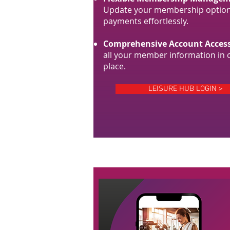
Update your membership option
payments effortlessly.
Comprehensive Account Access
all your member information in 
place.
LEISURE HUB LOGIN >