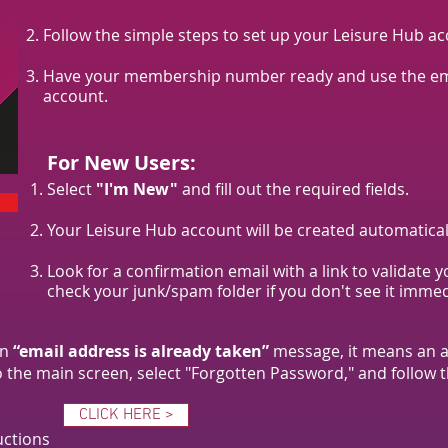
Follow the simple steps to set up your Leisure Hub ac
Have your membership number ready and use the emai
account.
For New Users:
Select
"I'm New"
and fill out the required fields.
Your Leisure Hub account will be created automatical
Look for a confirmation email with a link to validate 
check your junk/spam folder if you don't see it immed
an
“email address is already taken”
message, it means an a
to the main screen, select "Forgotten Password," and follow t
CLICK HERE >
uctions