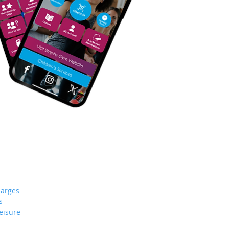
arges
s
eisure