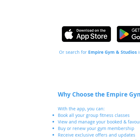
Or search for
Empire Gym & Studios
Why Choose the Empire Gym
With the app, you can:
Book all your group fitness classes
View and manage your booked & favour
Buy or renew your gym membership
Receive exclusive offers and updates