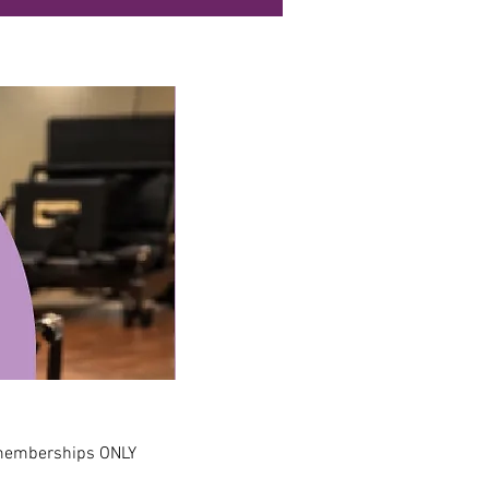
 memberships ONLY