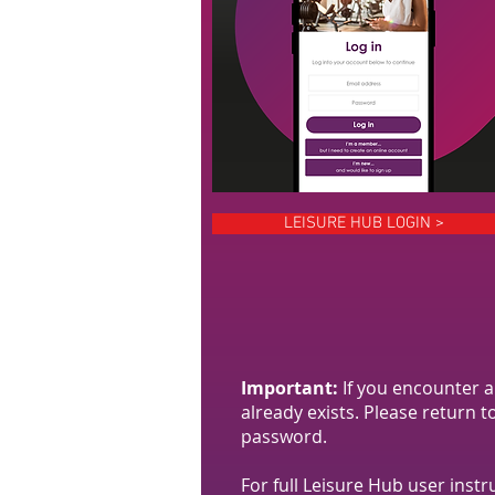
LEISURE HUB LOGIN >
Important:
If you encounter 
already exists. Please return 
password.
For full Leisure Hub user instr