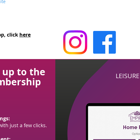
ite
p, click
here
 up to the
LEISUR
mbership
ngs:
th just a few clicks.
ent: