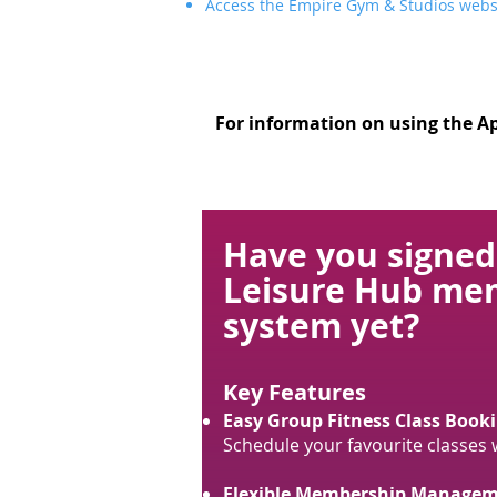
Access the Empire Gym & Studios webs
For information on using the Ap
Have you signed
Leisure Hub me
system yet?
Key Features
Easy Group Fitness Class Booki
Schedule your favourite classes wi
Flexible Membership Managem