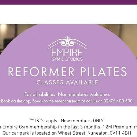
**T&Cs apply.. New members ONLY
an Empire Gym membership in the last 3 months. 12M Premium
Our car park is located on Wheat Street, Nuneaton, CV11 4BH