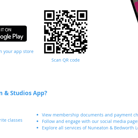
in your app store
Scan QR code
 & Studios App?
View membership documents and payment ch
ite classes
Follow and engage with our social media page
Explore all services of Nuneaton & Bedworth L