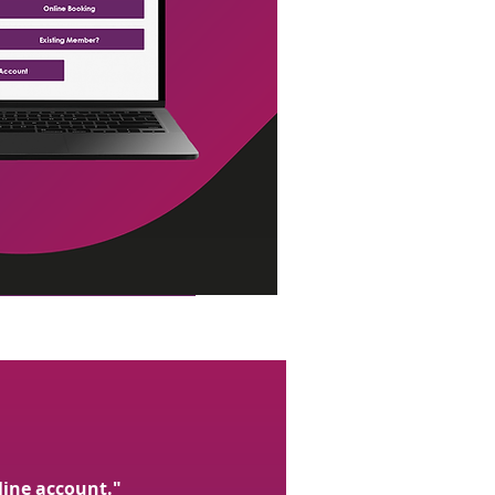
line account."