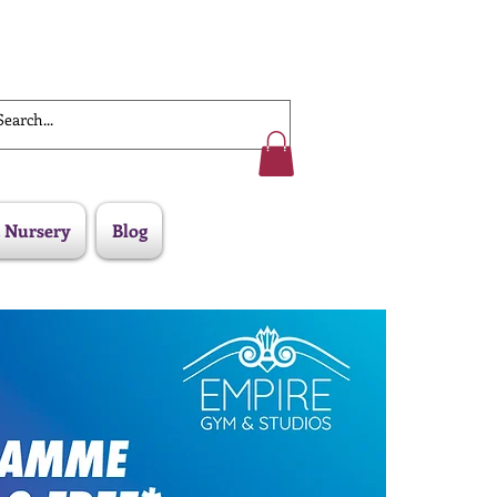
Work With Us
 Nursery
Blog