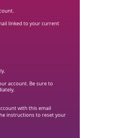
count.
l linked to your current
ly.
your account. Be sure to
iately.
ccount with this email
he instructions to reset your