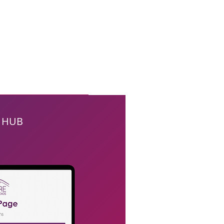
E HUB