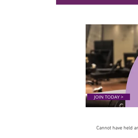
JOIN TODAY >
Cannot have held 