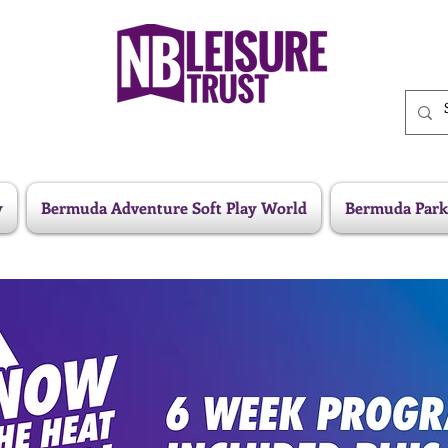
y
Bermuda Adventure Soft Play World
Bermuda Park