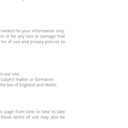
rovided for your information only.
hem or for any loss or damage that
ms of use and privacy policies to
to our site.
 subject matter or formation
 the law of England and Wales.
s page from time to time to take
 these terms of use may also be