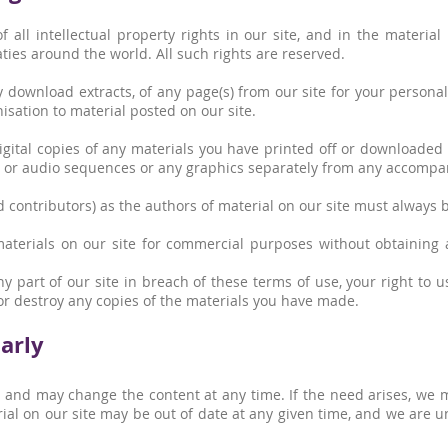
 all intellectual property rights in our site, and in the materia
ties around the world. All such rights are reserved.
 download extracts, of any page(s) from our site for your person
isation to material posted on our site.
gital copies of any materials you have printed off or downloaded
eo or audio sequences or any graphics separately from any accompan
ed contributors) as the authors of material on our site must always
aterials on our site for commercial purposes without obtaining 
ny part of our site in breach of these terms of use, your right to 
or destroy any copies of the materials you have made.
arly
, and may change the content at any time. If the need arises, we 
terial on our site may be out of date at any given time, and we are