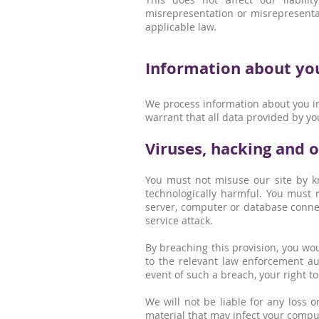
misrepresentation or misrepresentat
applicable law.
Information about you 
We process information about you in
warrant that all data provided by yo
Viruses, hacking and 
You must not misuse our site by kn
technologically harmful. You must n
server, computer or database connect
service attack.
By breaching this provision, you w
to the relevant law enforcement aut
event of such a breach, your right to
We will not be liable for any loss 
material that may infect your compu