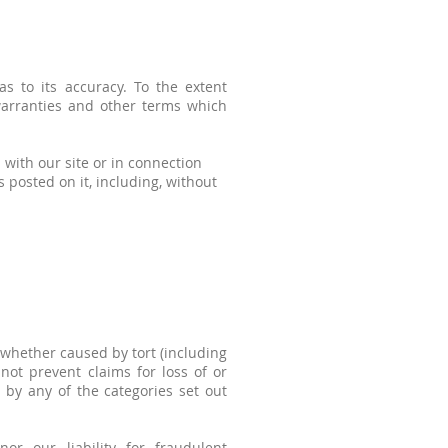
s to its accuracy. To the extent
 warranties and other terms which
 with our site or in connection
ls posted on it, including, without
whether caused by tort (including
 not prevent claims for loss of or
 by any of the categories set out
or our liability for fraudulent