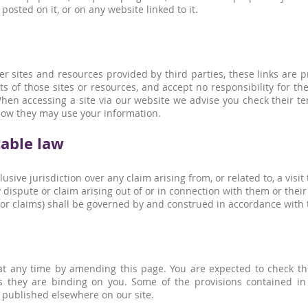
osted on it, or on any website linked to it.
er sites and resources provided by third parties, these links are p
s of those sites or resources, and accept no responsibility for t
en accessing a site via our website we advise you check their ter
ow they may use your information.
cable law
sive jurisdiction over any claim arising from, or related to, a visit 
ispute or claim arising out of or in connection with them or their
 or claims) shall be governed by and construed in accordance with
t any time by amending this page. You are expected to check thi
 they are binding on you. Some of the provisions contained in
 published elsewhere on our site.