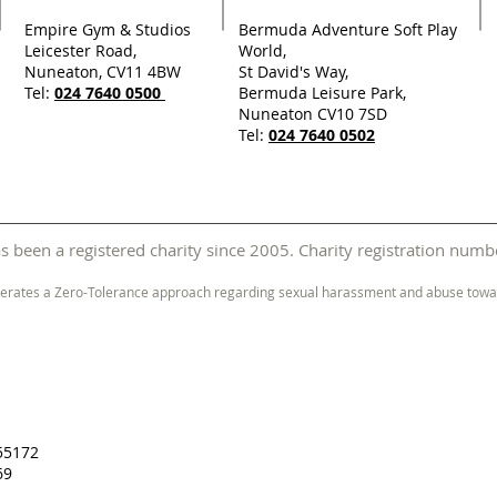
Empire Gym & Studios
Bermuda Adventure Soft Play
Leicester Road,
World,
Nuneaton, CV11 4BW
St David's Way,
Tel:
024 7640 0500
Bermuda Leisure Park,
Nuneaton CV10 7SD
Tel:
024 7640 0502
 been a registered charity since 2005. Charity registration nu
erates a Zero-Tolerance approach regarding sexual harassment and abuse towar
55172
69