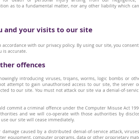
ion as to a fundamental matter, nor any other liability which ca
and your visits to our site
 accordance with our privacy policy. By using our site, you consen
u is accurate.
other offences
owingly introducing viruses, trojans, worms, logic bombs or oth
ot attempt to gain unauthorised access to our site, the server o
ed to our site. You must not attack our site via a denial-of-servic
ould commit a criminal offence under the Computer Misuse Act 199
horities and we will co-operate with those authorities by disclos
 use our site will cease immediately.
or damage caused by a distributed denial-of-service attack, viruse
ter equipment, computer programs, data or other proprietary mater