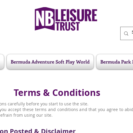
Bermuda Adventure Soft Play World
Bermuda Park 
Terms & Conditions
ns carefully before you start to use the site.
t you accept these terms and conditions and that you agree to abi
efrain from using our site.
on Posted & Disclaimer