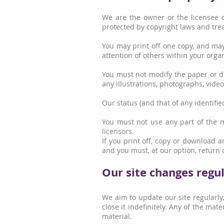
We are the owner or the licensee of
protected by copyright laws and trea
You may print off one copy, and may
attention of others within your organ
You must not modify the paper or di
any illustrations, photographs, vid
Our status (and that of any identifi
You must not use any part of the m
licensors.
If you print off, copy or download a
and you must, at our option, return 
Our site changes regul
We aim to update our site regularly
close it indefinitely. Any of the ma
material.