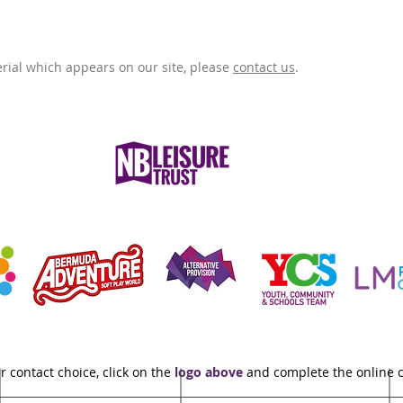
rial which appears on our site, please
contact us
.
r contact choice, click on the
logo above
and complete the online 