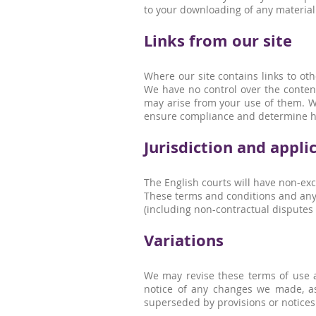
to your downloading of any material p
Links from our site
Where our site contains links to oth
We have no control over the content
may arise from your use of them. Wh
ensure compliance and determine h
Jurisdiction and appli
The English courts will have non-exclu
These terms and conditions and any d
(including non-contractual disputes
Variations
We may revise these terms of use a
notice of any changes we made, as
superseded by provisions or notices