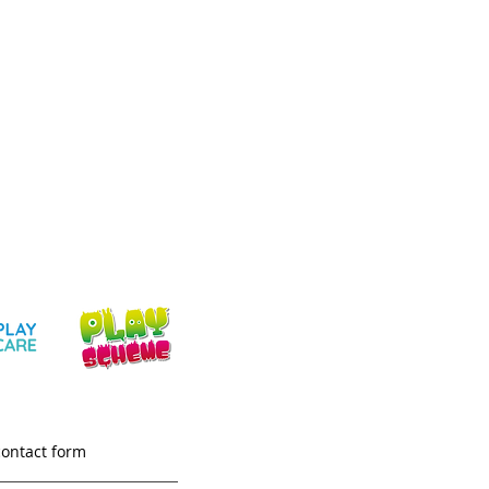
contact form