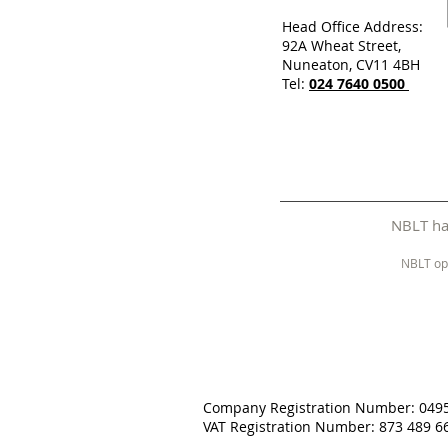
Head Office Address:
92A Wheat Street,
Nuneaton, CV11 4BH
Tel:
024 7640 0500
NBLT has
NBLT op
Company Registration Number: 049
VAT Registration Number: 873 489 6