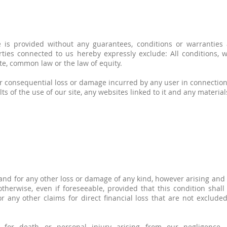
 is provided without any guarantees, conditions or warranties a
rties connected to us hereby expressly exclude: All conditions,
te, common law or the law of equity.
t or consequential loss or damage incurred by any user in connection
ults of the use of our site, any websites linked to it and any materia
nd for any other loss or damage of any kind, however arising and 
otherwise, even if foreseeable, provided that this condition shall
 any other claims for direct financial loss that are not excluded
y for death or personal injury arising from our negligence, n