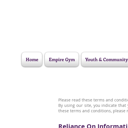
Home
Empire Gym
Youth & Community
Please read these terms and conditio
By using our site, you indicate tha
these terms and conditions, please r
Reliance On Informati