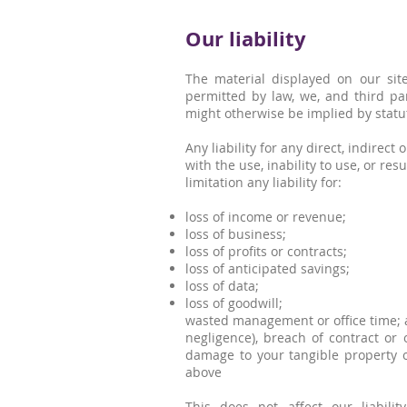
Our liability
The material displayed on our site
permitted by law, we, and third pa
might otherwise be implied by statu
Any liability for any direct, indirec
with the use, inability to use, or res
limitation any liability for:
loss of income or revenue;
loss of business;
loss of profits or contracts;
loss of anticipated savings;
loss of data;
loss of goodwill;
wasted management or office time; a
negligence), breach of contract or 
damage to your tangible property or
above
This does not affect our liabilit