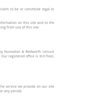
laim to be or constitute legal or
nformation on this site and to the
sing from use of this site.
d by Nuneaton & Bedworth Leisure
ur registered office is 3rd Floor,
the service we provide on our site
for any period.