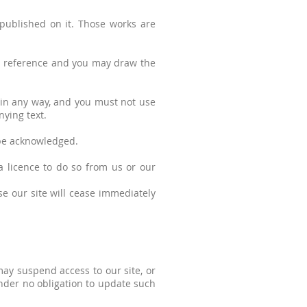
l published on it. Those works are
al reference and you may draw the
 in any way, and you must not use
ying text.
 be acknowledged.
a licence to do so from us or our
use our site will cease immediately
may suspend access to our site, or
 under no obligation to update such