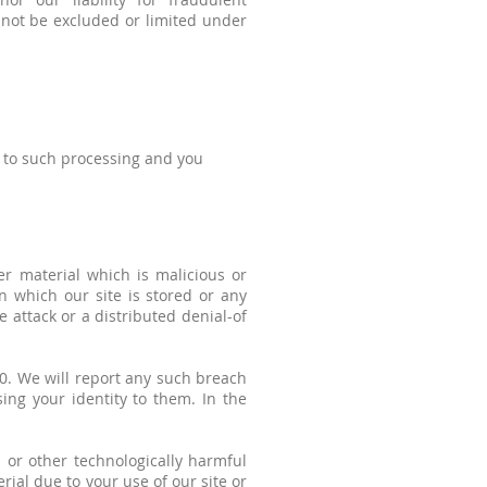
nnot be excluded or limited under
t to such processing and you
er material which is malicious or
n which our site is stored or any
e attack or a distributed denial-of
0. We will report any such breach
ing your identity to them. In the
s or other technologically harmful
ial due to your use of our site or