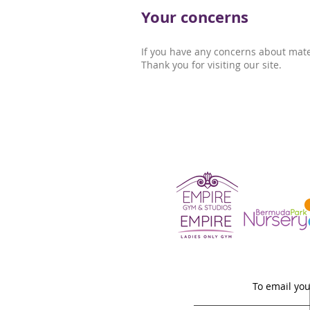
Your concerns
If you have any concerns about mate
Thank you for visiting our site.
To email you