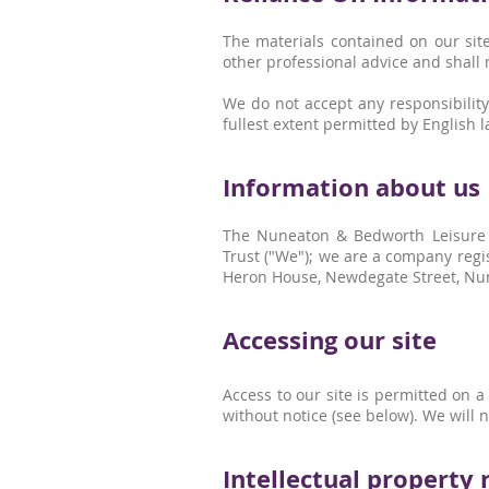
The materials contained on our site
other professional advice and shall 
We do not accept any responsibility
fullest extent permitted by English la
Information about us
The Nuneaton & Bedworth Leisure 
Trust ("We"); we are a company regi
Heron House, Newdegate Street, Nun
Accessing our site
Access to our site is permitted on 
without notice (see below). We will n
Intellectual property 