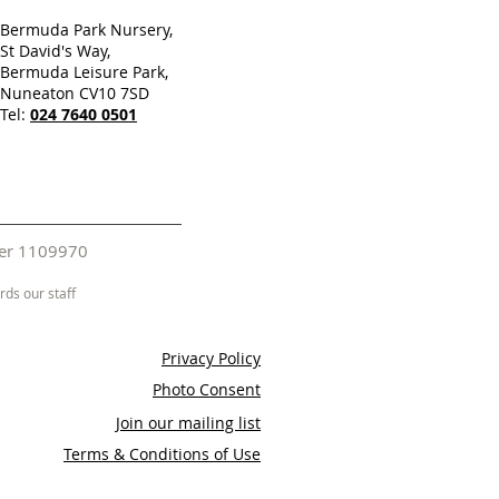
Bermuda Park Nursery,
St David's Way,
Bermuda Leisure Park,
Nuneaton CV10 7SD
Tel:
024 7640 0501
mber 1109970
ds our staff
Privacy Policy
Photo Consent
Join our mailing list
Terms & Conditions of Use