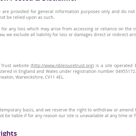
 are provided for general information purposes only and do not c
not be relied upon as such.
 for any loss which may arise from accessing or reliance on the i
w, we exclude all liability for loss or damages direct or indirect ari
Trust website (
http://www.nbleisuretrust.org
) is a site operate
stered in England and Wales under registration number 04955172. O
eaton, Warwickshire, CV11 4EL.
a temporary basis, and we reserve the right to withdraw or amend 
ot be liable if for any reason our site is unavailable at any time or 
rights