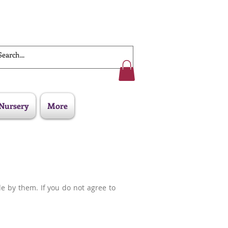
Work With Us
Nursery
More
de by them. If you do not agree to