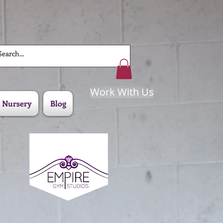
Work With Us
 Nursery
Blog