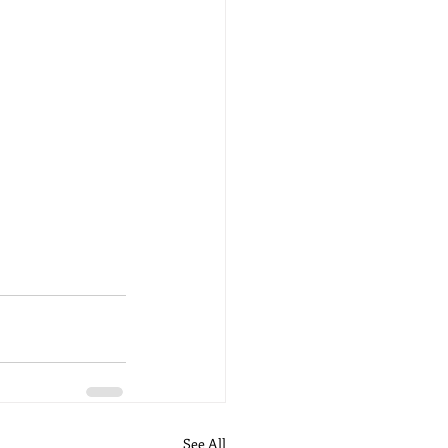
See All