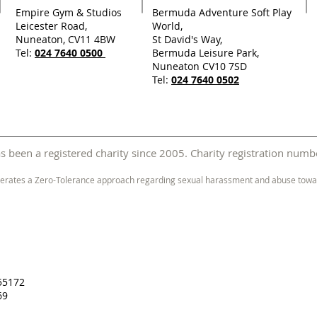
Empire Gym & Studios
Bermuda Adventure Soft Play
Leicester Road,
World,
Nuneaton, CV11 4BW
St David's Way,
Tel:
024 7640 0500
Bermuda Leisure Park,
Nuneaton CV10 7SD
Tel:
024 7640 0502
 been a registered charity since 2005. Charity registration nu
erates a Zero-Tolerance approach regarding sexual harassment and abuse towar
55172
69