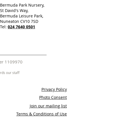
Bermuda Park Nursery,
St David's Way,
Bermuda Leisure Park,
Nuneaton CV10 7SD
Tel:
024 7640 0501
mber 1109970
ds our staff
Privacy Policy
Photo Consent
Join our mailing list
Terms & Conditions of Use