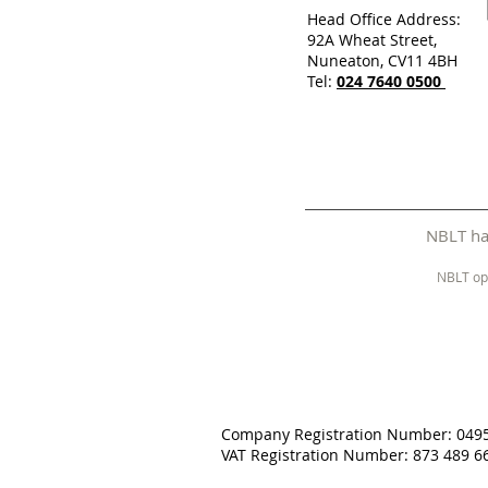
Head Office Address:
92A Wheat Street,
Nuneaton, CV11 4BH
Tel:
024 7640 0500
NBLT has
NBLT op
Company Registration Number: 049
VAT Registration Number: 873 489 6