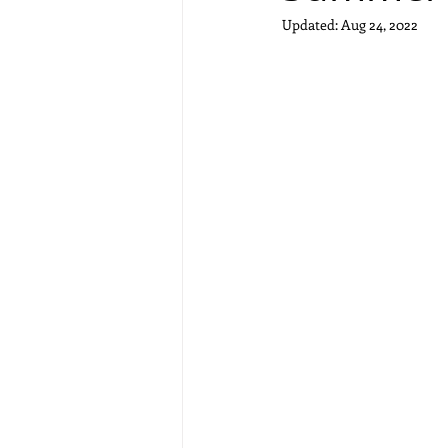
Updated:
Aug 24, 2022