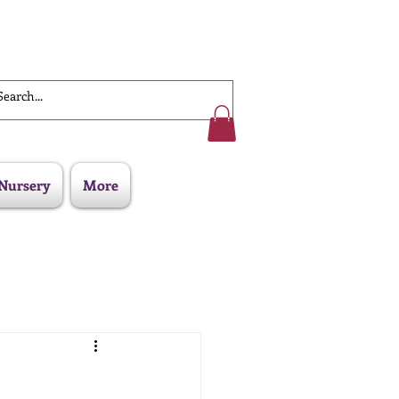
Work With Us
Nursery
More