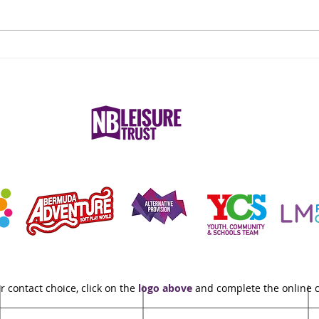
What to Wear for Reformer
Nurs
Pilates
Nune
Care
r contact choice, click on the
logo above
and complete the online 