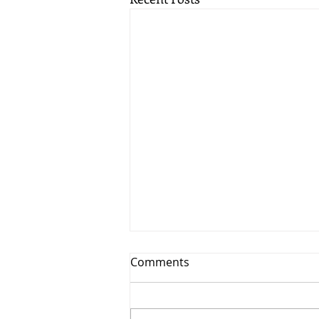
Comments