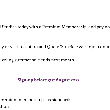
 Studios today with a Premium Membership, and pay noth
 or visit reception and Quote 'Sun Sale 22', Or join onlin
 sizzling summer sale ends next month.
Sign-up before 31st August 2022!
 premium memberships as standard:
tion