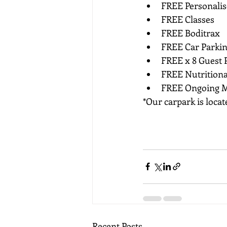
FREE Personali
FREE Classes
FREE Boditrax
FREE Car Parkin
FREE x 8 Guest P
FREE Nutritiona
FREE Ongoing M
*Our carpark is loca
Recent Posts