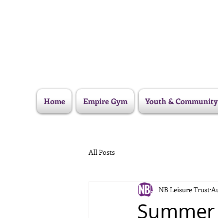
Home
Empire Gym
Youth & Community
All Posts
NB Leisure Trust
Au
Summer 