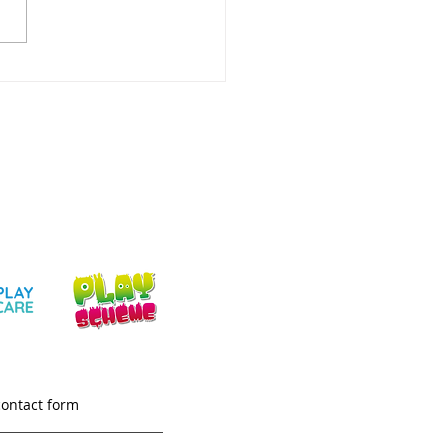
ery Childcare
aton: What Parents &
rs Need
contact form