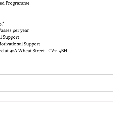
sed Programme
g*
asses per year 
l Support
otivational Support
ted at 92A Wheat Street - CV11 4BH