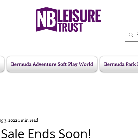
Bermuda Adventure Soft Play World
Bermuda Park 
g 3, 2022
1 min read
Sale Ends Soon!