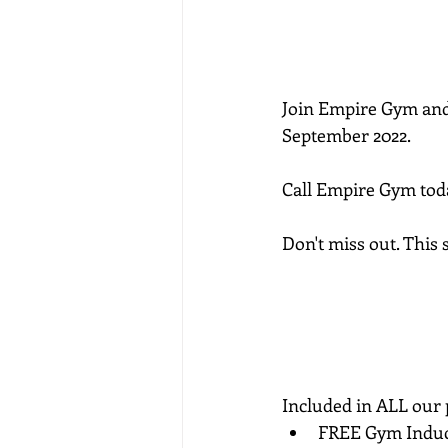
Join Empire Gym and
September 2022.
Call Empire Gym today
Don't miss out. This
Included in ALL our
FREE Gym Induc