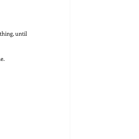
ing, until 
e.