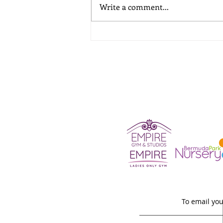
Write a comment...
A School Holiday Childcare
Guide
To email you