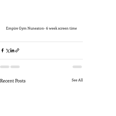
Empire Gym Nuneaton- 6 week screen time
Recent Posts
See All