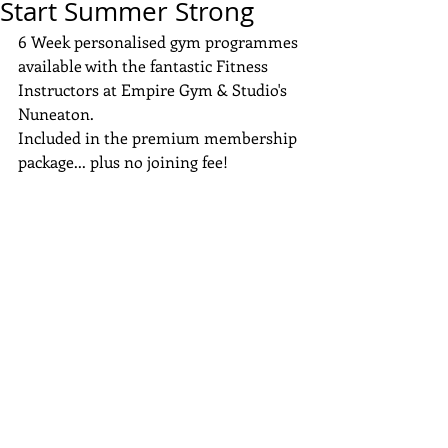
Start Summer Strong
6 Week personalised gym programmes 
available with the fantastic Fitness 
Instructors at Empire Gym & Studio's 
Nuneaton.
Included in the premium membership 
package... plus no joining fee!