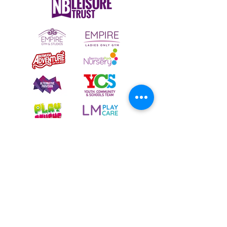
To email your contact choice, click on
the
logo above
and complete the online
contact form
Bermuda Park Nursery,
St David's Way,
Bermuda Leisure Park,
Nuneaton CV10 7SD
Tel:
024 7640 0501