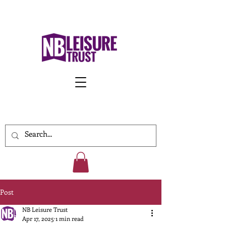
Work With Us
Post
NB Leisure Trust
Apr 17, 2025
1 min read