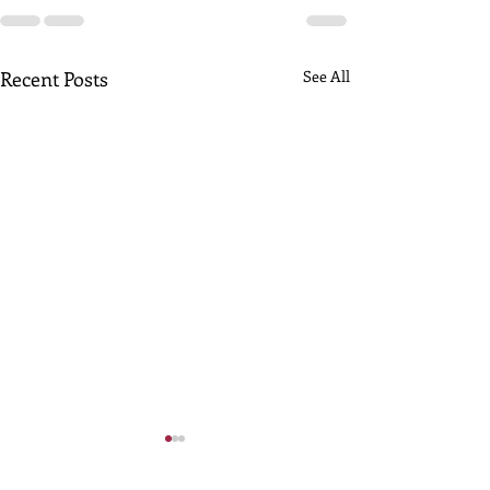
Recent Posts
See All