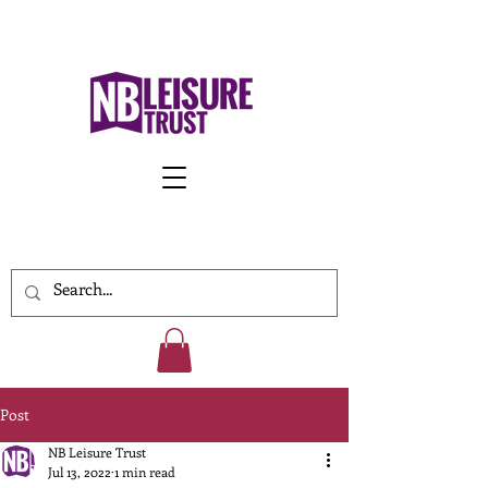
Work With Us
Post
NB Leisure Trust
Jul 13, 2022
1 min read