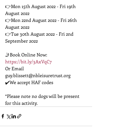
👉Mon 15th August 2022 - Fri 19th 
August 2022
👉Mon 22nd August 2022 - Fri 26th 
August 2022
👉Tue 30th August 2022 - Fri 2nd 
September 2022 
🤳Book Online Now: 
https://bit.ly/3AxVqC7
Or Email 
guy.blissett@nbleisuretrust.org 
✔️We accept HAF codes
*Please note no dogs will be present 
for this activity. 