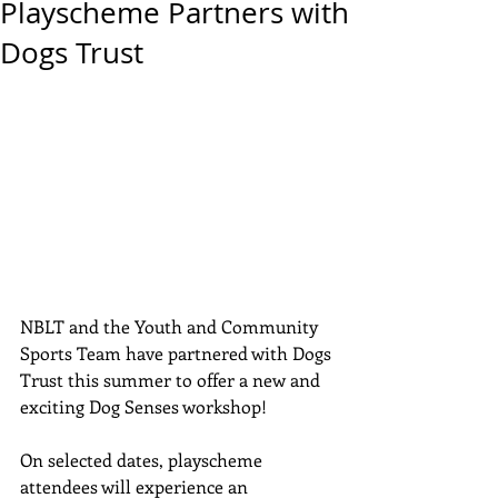
Playscheme Partners with
Dogs Trust
NBLT and the Youth and Community 
Sports Team have partnered with Dogs 
Trust this summer to offer a new and 
exciting Dog Senses workshop!
On selected dates, playscheme 
attendees will experience an 