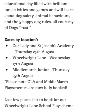
educational day filled with brilliant 
fun activities and games and will learn 
about dog safety, animal behaviours, 
and the 5 happy dog rules, all courtesy 
of Dogs Trust.*
Dates by location*:
Our Lady and St Joseph's Academy 
- Thursday 25th August
Wheelwright Lane - Wednesday 
17th August
Middlemarch Junior - Thursday 
25th August
*Please note OLA and MiddleMarch 
Playschemes are now fully booked!
Last few places left to book for our 
Wheelwright Lane School Playscheme