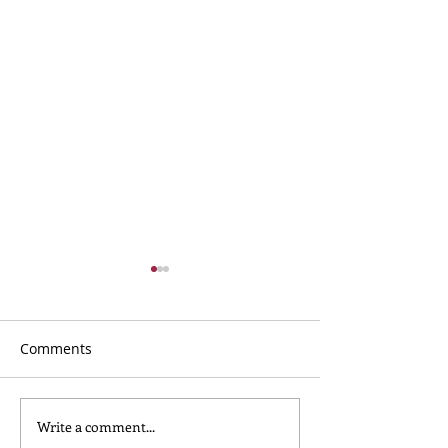
Comments
Write a comment...
What to Wear for
Nursery Childca