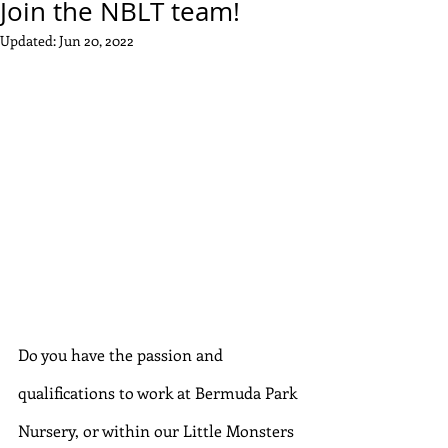
Join the NBLT team!
Updated:
Jun 20, 2022
Do you have the passion and 
qualifications to work at Bermuda Park 
Nursery, or within our Little Monsters 