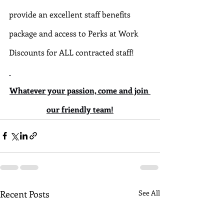
provide an excellent staff benefits 
package and access to Perks at Work 
Discounts for ALL contracted staff!
Whatever your passion, come and join 
our friendly team!
Recent Posts
See All