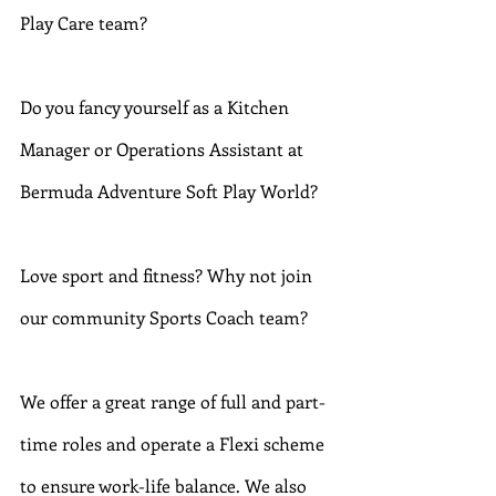
Play Care team?
Do you fancy yourself as a Kitchen 
Manager or Operations Assistant at 
Bermuda Adventure Soft Play World?
Love sport and fitness? Why not join 
our community Sports Coach team?
We offer a great range of full and part-
time roles and operate a Flexi scheme 
to ensure work-life balance. We also 