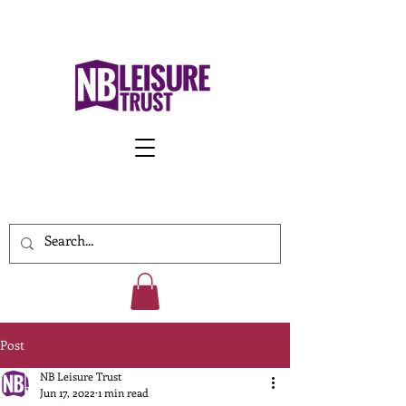
Work With Us
Post
NB Leisure Trust
Jun 17, 2022
1 min read