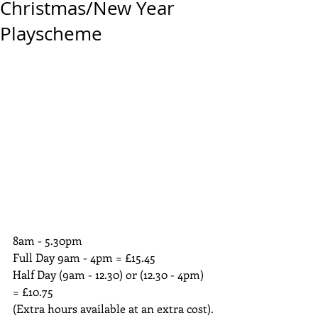
Christmas/New Year
Playscheme
8am - 5.30pm
Full Day 9am - 4pm = £15.45
Half Day (9am - 12.30) or (12.30 - 4pm) 
= £10.75
(Extra hours available at an extra cost).