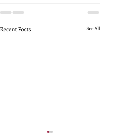
Recent Posts
See All