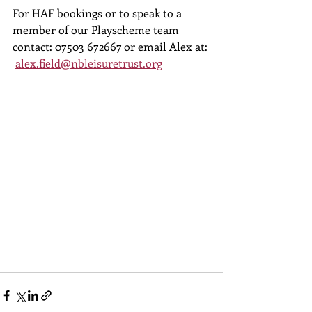
For HAF bookings or to speak to a 
member of our Playscheme team 
contact: 07503 672667 or email Alex at: 
alex.field@nbleisuretrust.org