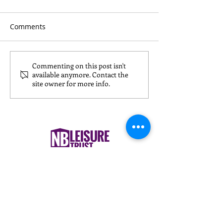
Comments
Commenting on this post isn't
What to Wear for
Nursery Childca
available anymore. Contact the
Reformer Pilates
Nuneaton: What
site owner for more info.
& Carers Need