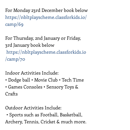
For Monday 23rd December book below
https://nbltplayscheme.classforkids.io/
camp/69
For Thursday, 2nd January or Friday, 
3rd January book below
https://nbltplayscheme.classforkids.io
/camp/70
Indoor Activities Include:
• Dodge ball • Movie Club • Tech Time 
• Games Consoles • Sensory Toys & 
Crafts 
Outdoor Activities Include:
 • Sports such as Football, Basketball, 
Archery, Tennis, Cricket & much more.