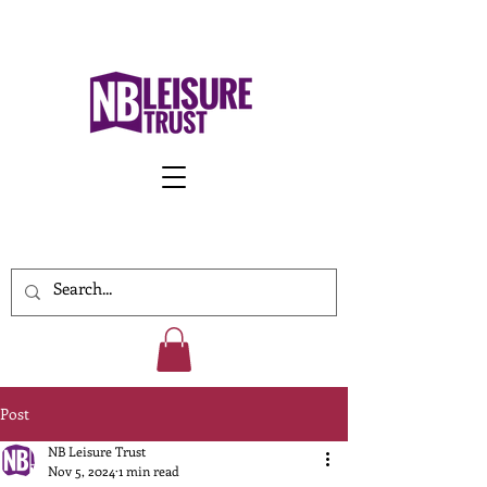
Work With Us
Post
NB Leisure Trust
Nov 5, 2024
1 min read