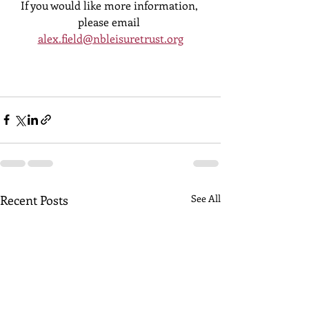
If you would like more information, 
please email 
alex.field@nbleisuretrust.org
Recent Posts
See All