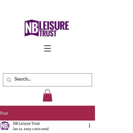
Work With Us
Post
NB Leisure Trust
Jan 21, 2025
1 min read