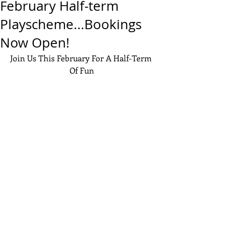
February Half-term
Playscheme...Bookings
Now Open!
Join Us This February For A Half-Term 
Of Fun