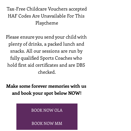
Tax-Free Childcare Vouchers accepted
HAF Codes Are Unavailable For This 
Playcheme
Please ensure you send your child with 
plenty of drinks, a packed lunch and 
snacks. All our sessions are run by 
fully qualified Sports Coaches who 
hold first aid certificates and are DBS 
checked.
Make some forever memories with us 
and book your spot below NOW!
BOOK NOW OLA
BOOK NOW MM