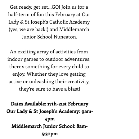
Get ready, get set…GO! Join us for a 
half-term of fun this February at Our 
Lady & St Joseph's Catholic Academy 
(yes, we are back!) and Middlemarch 
Junior School Nuneaton.
An exciting array of activities from 
indoor games to outdoor adventures, 
there’s something for every child to 
enjoy. Whether they love getting 
active or unleashing their creativity, 
they’re sure to have a blast!
Dates Available: 17th-21st February
Our Lady & St Joseph's Academy: 9am-
4pm
Middlemarch Junior School: 8am-
5:30pm