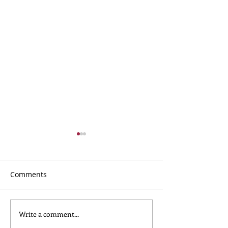
Comments
Write a comment...
What to Wear for
Nursery Childca