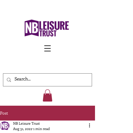
Work With Us
Post
NB Leisure Trust
Aug 31, 2022
1 min read