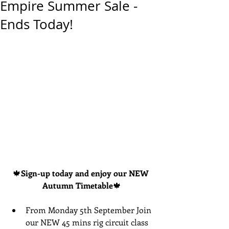
Empire Summer Sale -
Ends Today!
🍁
Sign-up today and enjoy our NEW 
Autumn Timetable
🍁
From Monday 5th September Join 
our NEW 45 mins rig circuit class 