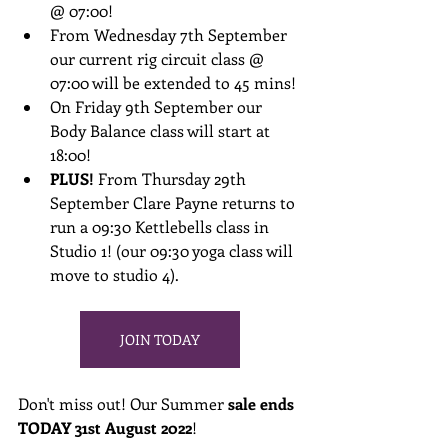
@ 07:00!
From Wednesday 7th September 
our current rig circuit class @ 
07:00 will be extended to 45 mins!
On Friday 9th September our 
Body Balance class will start at 
18:00!
PLUS! 
From Thursday 29th 
September Clare Payne returns to 
run a 09:30 Kettlebells class in 
Studio 1! (our 09:30 yoga class will 
move to studio 4).
JOIN TODAY
Don't miss out! Our Summer 
sale ends 
TODAY 31st August 2022
! 