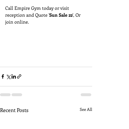
Call Empire Gym today or visit 
reception and Quote '
Sun Sale 22
', Or 
join online.
Recent Posts
See All