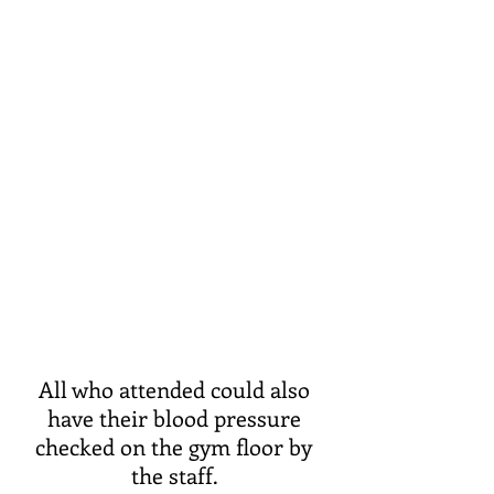
All who attended could also 
have their blood pressure 
checked on the gym floor by 
the staff. 