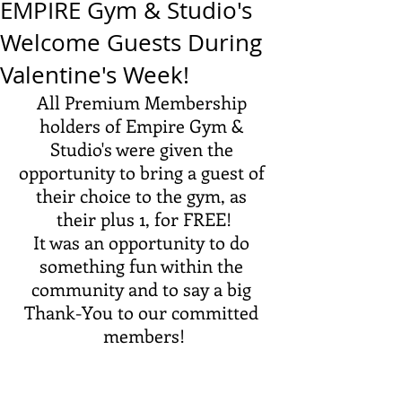
EMPIRE Gym & Studio's
Welcome Guests During
Valentine's Week!
All Premium Membership 
holders of Empire Gym & 
Studio's were given the 
opportunity to bring a guest of 
their choice to the gym, as 
their plus 1, for FREE!
It was an opportunity to do 
something fun within the 
community and to say a big 
Thank-You to our committed 
members!