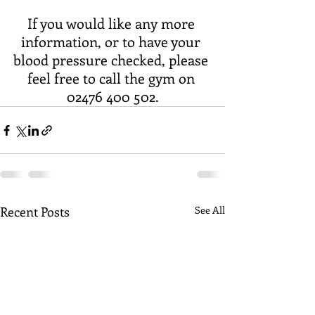
If you would like any more 
information, or to have your 
blood pressure checked, please 
feel free to call the gym on 
02476 400 502.
Recent Posts
See All