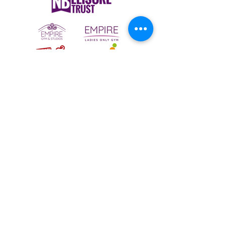
To email your contact choice, click on
the
logo above
and complete the online
contact form
Bermuda Park Nursery,
St David's Way,
Bermuda Leisure Park,
Nuneaton CV10 7SD
Tel:
024 7640 0501