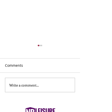
Comments
Write a comment...
What to Wear for
Nursery Childca
Reformer Pilates
Nuneaton: What
& Carers Need