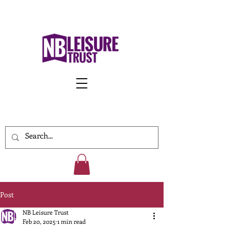
Work With Us
Post
NB Leisure Trust
Feb 20, 2025
1 min read