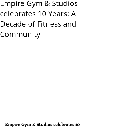
Empire Gym & Studios
celebrates 10 Years: A
Decade of Fitness and
Community
Empire Gym & Studios celebrates 10 