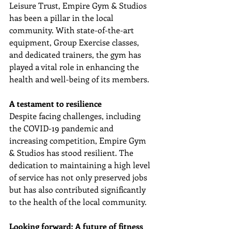
Leisure Trust, Empire Gym & Studios 
has been a pillar in the local 
community. With state-of-the-art 
equipment, Group Exercise classes, 
and dedicated trainers, the gym has 
played a vital role in enhancing the 
health and well-being of its members.
A testament to resilience
Despite facing challenges, including 
the COVID-19 pandemic and 
increasing competition, Empire Gym 
& Studios has stood resilient. The 
dedication to maintaining a high level 
of service has not only preserved jobs 
but has also contributed significantly 
to the health of the local community.
Looking forward: A future of fitness