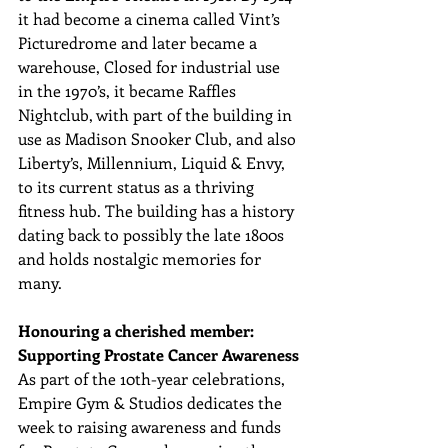
it had become a cinema called Vint’s 
Picturedrome and later became a 
warehouse, Closed for industrial use 
in the 1970’s, it became Raffles 
Nightclub, with part of the building in 
use as Madison Snooker Club, and also 
Liberty’s, Millennium, Liquid & Envy, 
to its current status as a thriving 
fitness hub. The building has a history 
dating back to possibly the late 1800s 
and holds nostalgic memories for 
many.
Honouring a cherished member: 
Supporting Prostate Cancer Awareness
As part of the 10th-year celebrations, 
Empire Gym & Studios dedicates the 
week to raising awareness and funds 