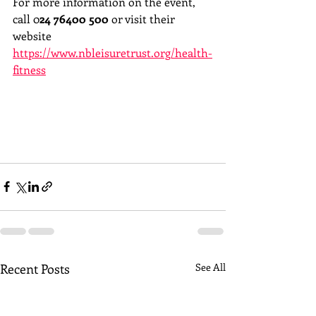
For more information on the event, 
call 0
24 76400 500
 or visit their 
website 
https://www.nbleisuretrust.org/health-
fitness
Recent Posts
See All