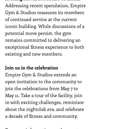
Addressing recent speculation, Empire 
Gym & Studios reassures its members 
of continued service at the current 
iconic building. While discussions of a 
potential move persist, the gym 
remains committed to delivering an 
exceptional fitness experience to both 
existing and new members.
Join us in the celebration
Empire Gym & Studios extends an 
open invitation to the community to 
join the celebrations from May 7 to 
May 11. Take a tour of the facility, join 
in with exciting challenges, reminisce 
about the nightclub era, and celebrate 
a decade of fitness and community.