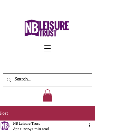
Work With Us
Post
NB Leisure Trust
Apr 2, 2024
2 min read