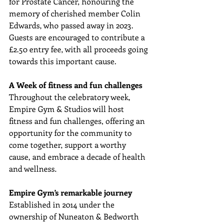
for Prostate Cancer, honouring the 
memory of cherished member Colin 
Edwards, who passed away in 2023. 
Guests are encouraged to contribute a 
£2.50 entry fee, with all proceeds going 
towards this important cause.
A Week of fitness and fun challenges
Throughout the celebratory week, 
Empire Gym & Studios will host 
fitness and fun challenges, offering an 
opportunity for the community to 
come together, support a worthy 
cause, and embrace a decade of health 
and wellness.
Empire Gym’s remarkable journey
Established in 2014 under the 
ownership of Nuneaton & Bedworth 