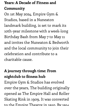
Years: A Decade of Fitness and 
Community
On 1st May 2024, Empire Gym & 
Studios, based in a Nuneaton 
landmark building, is set to mark its 
10th-year milestone with a week-long 
Birthday Bash from May 7 to May 11 
and invites the Nuneaton & Bedworth 
and the local community to join their 
celebration and contribute to a 
charitable cause.
A journey through time: From 
nightclub to fitness hub
Empire Gym & Studios has evolved 
over the years, The building originally 
opened as The Empire Hall and Roller 
Skating Rink in 1909, It was converted 
to the Empire Theatre in 1910. By 1914 