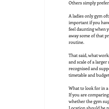
Others simply prefer
A ladies only gym of
important if you have
feel daunting when y
away some of that pre
routine.
That said, what work
and scale of a larger
recognised and suppor
timetable and budget
What to look for in 
If you are comparing 
whether the gym supp
Location should be ne