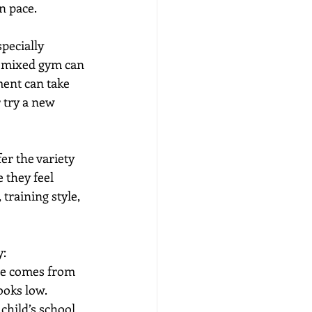
n pace.
pecially 
e mixed gym can 
ent can take 
 try a new 
r the variety 
 they feel 
training style, 
y:
lue comes from 
ooks low.
child’s school 