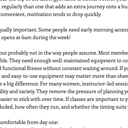
 regularly than one that adds an extra journey onto a busy
nconvenient, motivation tends to drop quickly.
ually important. Some people need early morning access
 opens at 6am during the week!
but probably not in the way people assume. Most membe
ble. They need enough well-maintained equipment to cov
 functional fitness without constant waiting around. If y
ut and easy-to-use equipment may matter more than shee
e a big difference. For many women, instructor-led sessi
ility and variety. They remove the pressure of planning 
sier to stick with over time. If classes are important to y
luded, how often they run, and whether the timing suits
 comfortable from day one: