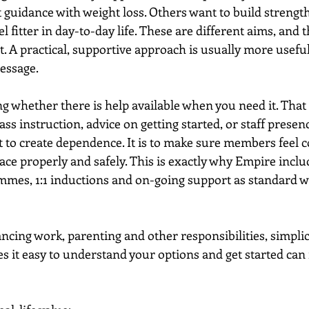
idance with weight loss. Others want to build strength
l fitter in day-to-day life. These are different aims, and 
. A practical, supportive approach is usually more usefu
message.
ng whether there is help available when you need it. Tha
ass instruction, advice on getting started, or staff prese
ot to create dependence. It is to make sure members feel c
ace properly and safely. This is exactly why Empire inclu
mes, 1:1 inductions and on-going support as standard wi
cing work, parenting and other responsibilities, simplici
s it easy to understand your options and get started can 