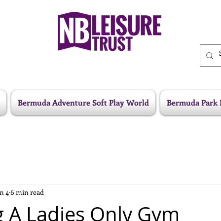
Bermuda Adventure Soft Play World
Bermuda Park 
n 4
6 min read
 A Ladies Only Gym