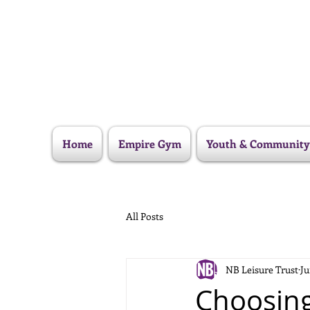
Home
Empire Gym
Youth & Community
All Posts
NB Leisure Trust
Ju
Choosing