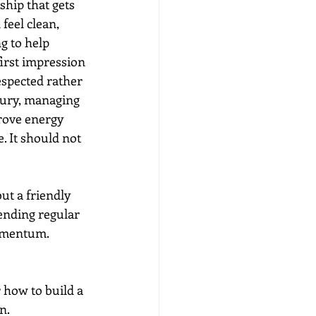
ship that gets 
eel clean, 
g to help 
first impression 
espected rather 
jury, managing 
rove energy 
. It should not 
ut a friendly 
tending regular 
momentum.
 how to build a 
n.