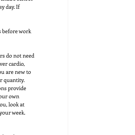
 day. If 
 before work 
rs do not need 
er cardio, 
ou are new to 
r quantity.
ons provide 
your own 
ou, look at 
 your week.