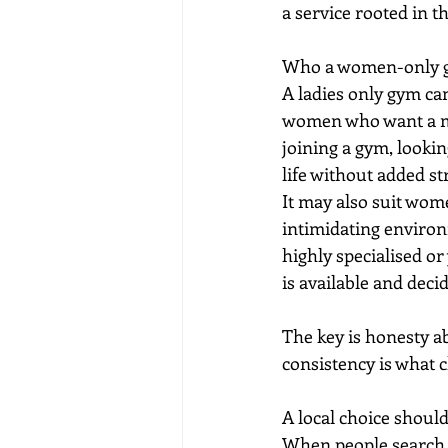
a service rooted in t
Who a women-only gy
A ladies only gym can
women who want a mor
joining a gym, looki
life without added str
It may also suit wom
intimidating environ
highly specialised or
is available and deci
The key is honesty ab
consistency is what c
A local choice should
When people search f