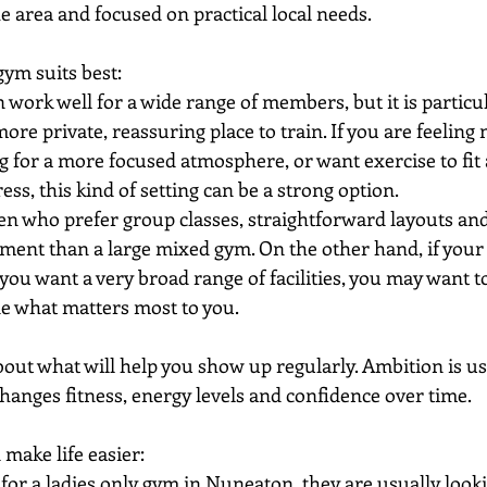
he area and focused on practical local needs.
m suits best:
 work well for a wide range of members, but it is particul
e private, reassuring place to train. If you are feeling
ng for a more focused atmosphere, or want exercise to fit
ess, this kind of setting can be a strong option.
en who prefer group classes, straightforward layouts and 
ment than a large mixed gym. On the other hand, if your t
 you want a very broad range of facilities, you may want 
de what matters most to you.
out what will help you show up regularly. Ambition is use
hanges fitness, energy levels and confidence over time.
 make life easier:
or a ladies only gym in Nuneaton, they are usually looki