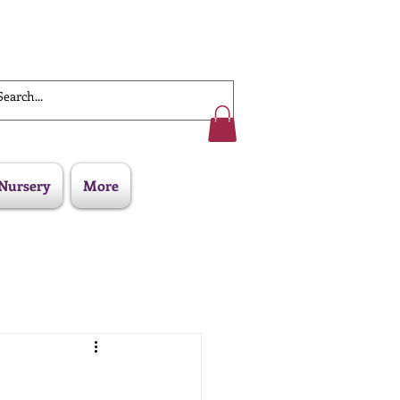
Work With Us
Nursery
More