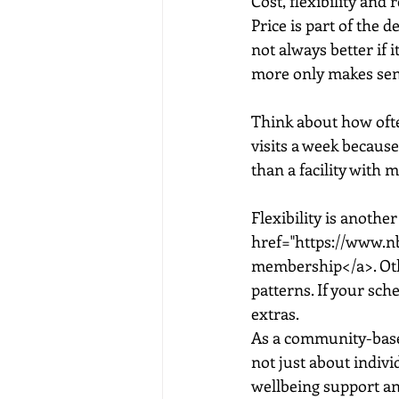
Cost, flexibility and r
Price is part of the 
not always better if 
more only makes sense
Think about how often
visits a week because
than a facility with 
Flexibility is anothe
href="https://www.n
membership</a>. Othe
patterns. If your sch
extras.
As a community-based 
not just about indivi
wellbeing support a