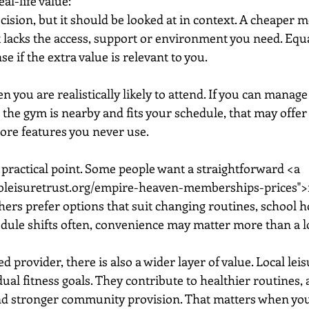
eal-life value:
decision, but it should be looked at in context. A cheaper 
it lacks the access, support or environment you need. Equa
 if the extra value is relevant to you.
 you are realistically likely to attend. If you can manage
 the gym is nearby and fits your schedule, that may offer 
more features you never use.
r practical point. Some people want a straightforward <a 
bleisuretrust.org/empire-heaven-memberships-prices"
rs prefer options that suit changing routines, school h
edule shifts often, convenience may matter more than a lo
provider, there is also a wider layer of value. Local leis
dual fitness goals. They contribute to healthier routines, 
nd stronger community provision. That matters when you