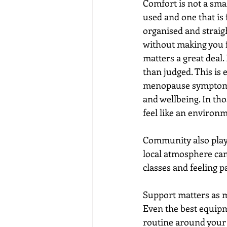
Comfort is not a smal
used and one that is
organised and straig
without making you fe
matters a great deal.
than judged. This is
menopause symptoms, 
and wellbeing. In tho
feel like an environ
Community also plays 
local atmosphere can 
classes and feeling 
Support matters as mu
Even the best equipm
routine around your 