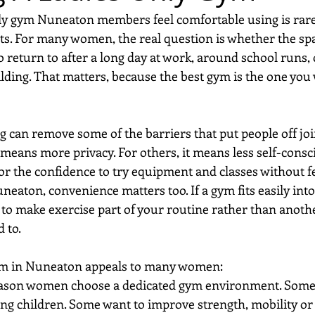
ly gym Nuneaton members feel comfortable using is rarel
ts. For many women, the real question is whether the spa
return to after a long day at work, around school runs,
uilding. That matters, because the best gym is the one you w
can remove some of the barriers that put people off joini
 means more privacy. For others, it means less self-consc
r the confidence to try equipment and classes without fe
uneaton, convenience matters too. If a gym fits easily into
 to make exercise part of your routine rather than anothe
 to.
ym in Nuneaton appeals to many women:
reason women choose a dedicated gym environment. Some 
ing children. Some want to improve strength, mobility or 