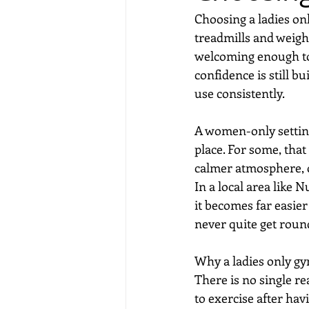
Choosing a ladies on
treadmills and weigh
welcoming enough to 
confidence is still b
use consistently.
A women-only setting 
place. For some, that
calmer atmosphere, o
In a local area like N
it becomes far easier
never quite get round
Why a ladies only g
There is no single 
to exercise after hav