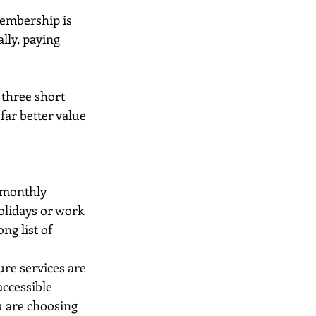
membership is 
lly, paying 
 three short 
far better value 
>monthly 
olidays or work 
ng list of 
ure services are 
accessible 
 are choosing 