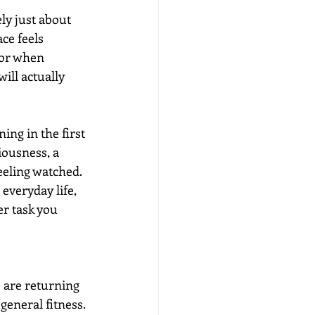
y just about 
ce feels 
 or when 
ill actually 
ng in the first 
iousness, a 
eling watched. 
 everyday life, 
r task you 
are returning 
general fitness. 