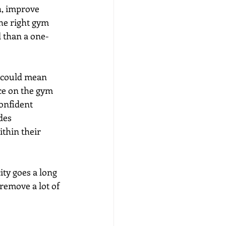
, improve 
the right gym 
l than a one-
t could mean 
nce on the gym 
onfident 
des 
thin their 
ty goes a long 
remove a lot of 