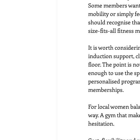
Some members want gu
mobility or simply fee
should recognise that
size-fits-all fitness 
It is worth consideri
induction support, cl
floor. The point is n
enough to use the sp
personalised program
memberships.
For local women balan
way. A gym that make
hesitation.