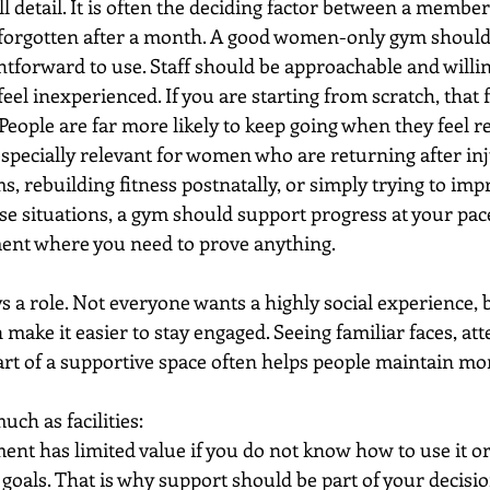
l detail. It is often the deciding factor between a member
 forgotten after a month. A good women-only gym should f
htforward to use. Staff should be approachable and willin
el inexperienced. If you are starting from scratch, that 
 People are far more likely to keep going when they feel r
 especially relevant for women who are returning after in
rebuilding fitness postnatally, or simply trying to imp
se situations, a gym should support progress at your pace
ment where you need to prove anything.
a role. Not everyone wants a highly social experience, b
make it easier to stay engaged. Seeing familiar faces, at
part of a supportive space often helps people maintain 
ch as facilities:
ent has limited value if you do not know how to use it or
goals. That is why support should be part of your decisio