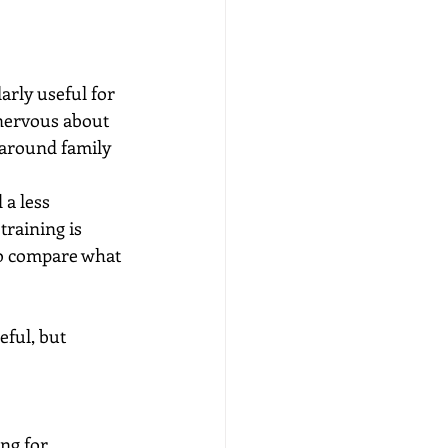
arly useful for 
 nervous about 
 around family 
a less 
raining is 
to compare what 
ful, but 
ng for 