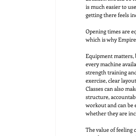
is much easier to use
getting there feels i
Opening times are eq
which is why Empire
Equipment matters, 
every machine availa
strength training and
exercise, clear layo
Classes can also mak
structure, accountab
workout and can be ea
whether they are inc
The value of feeling