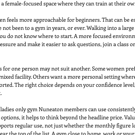
 a female-focused space where they can train at their ow
ten feels more approachable for beginners. That can be es
 not been to a gym in years, or ever. Walking into a larg
ou do not know where to start. A more focused environm
ssure and make it easier to ask questions, join a class or
s for one person may not suit another. Some women prefe
 mixed facility. Others want a more personal setting where
ted. The right choice depends on your confidence level, 
.
a ladies only gym Nuneaton members can use consistentl
options, it helps to think beyond the headline price. Va
orts regular use, not just whether the monthly figure l
ar the top of the list. A gym close to home, work or your 