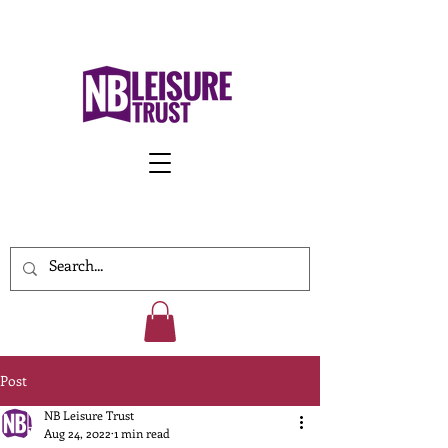
Work With Us
Post
NB Leisure Trust
Aug 24, 2022
1 min read