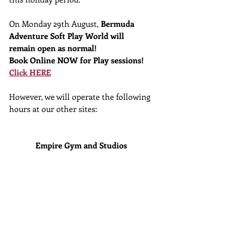
On Monday 29th August, 
Bermuda 
Adventure Soft Play World will 
remain open as normal!
Book Online NOW for Play sessions! 
Click HERE
However, we will operate the following 
hours at our other sites:
Empire Gym and Studios