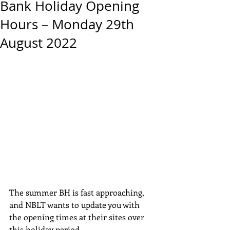
Bank Holiday Opening
Hours – Monday 29th
August 2022
The summer BH is fast approaching, 
and NBLT wants to update you with 
the opening times at their sites over 
this holiday period.