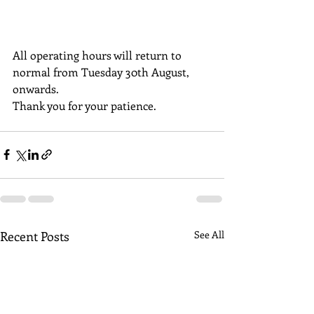
All operating hours will return to 
normal from Tuesday 30th August, 
onwards. 
Thank you for your patience.
Recent Posts
See All