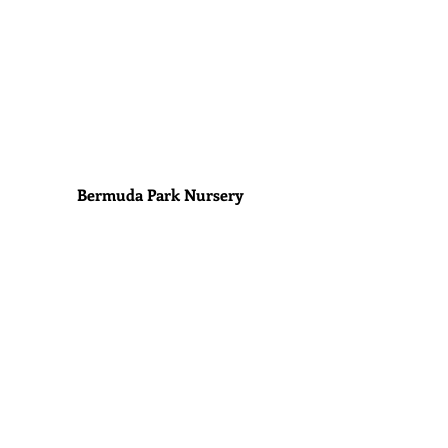
Bermuda Park Nursery