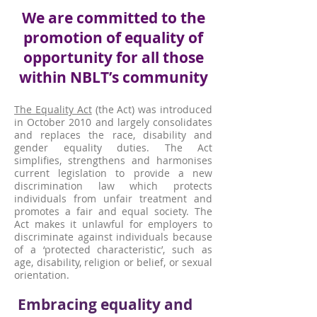
We are committed to the
promotion of equality of
opportunity for all those
within NBLT’s community
The Equality Act
(the Act) was introduced
in October 2010 and largely consolidates
and replaces the race, disability and
gender equality duties. The Act
simplifies, strengthens and harmonises
current legislation to provide a new
discrimination law which protects
individuals from unfair treatment and
promotes a fair and equal society. The
Act makes it unlawful for employers to
discriminate against individuals because
of a ‘protected characteristic’, such as
age, disability, religion or belief, or sexual
orientation.
Embracing equality and