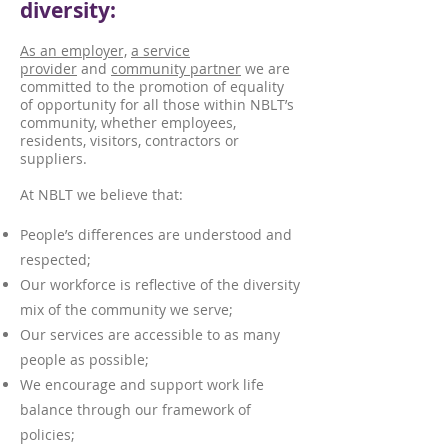
diversity:
As an employer,
a service
provider
and
community partner
we are
committed to the promotion of equality
of opportunity for all those within NBLT’s
community, whether employees,
residents, visitors, contractors or
suppliers.
At NBLT we believe that:
People’s differences are understood and
respected;
Our workforce is reflective of the diversity
mix of the community we serve;
Our services are accessible to as many
people as possible;
We encourage and support work life
balance through our framework of
policies;