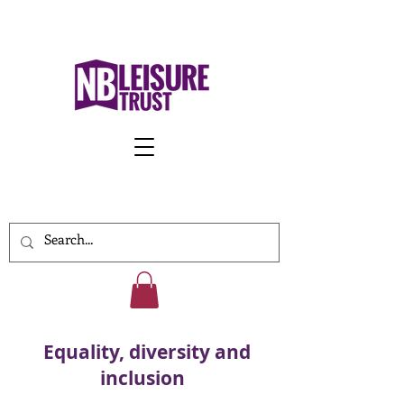
Work With Us
Equality, diversity and
inclusion