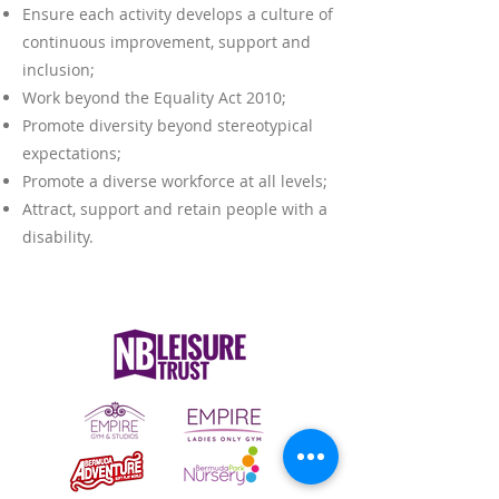
Ensure each activity develops a culture of
continuous improvement, support and
inclusion;
Work beyond the Equality Act 2010;
Promote diversity beyond stereotypical
expectations;
Promote a diverse workforce at all levels;
Attract, support and retain people with a
disability.