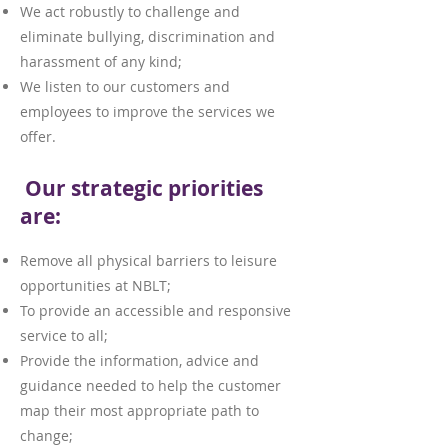
We act robustly to challenge and
eliminate bullying, discrimination and
harassment of any kind;
We listen to our customers and
employees to improve the services we
offer.
Our strategic priorities
are:
Remove all physical barriers to leisure
opportunities at NBLT;
To provide an accessible and responsive
service to all;
Provide the information, advice and
guidance needed to help the customer
map their most appropriate path to
change;