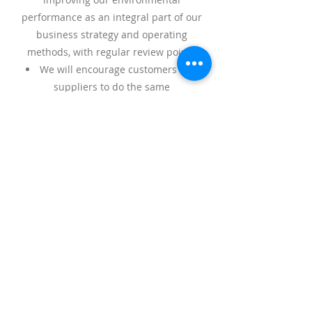
performance as an integral part of our
business strategy and operating
methods, with regular review points
We will encourage customers and
suppliers to do the same