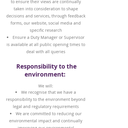
to ensure their views are continually
taken into consideration to shape
decisions and services, through feedback
forms, our website, social media and
specific research
Ensure a Duty Manager or Supervisor
is available at all public opening times to
deal with all queries
Responsibility to the
environment:
We will:
We recognise that we have a
responsibility to the environment beyond
legal and regulatory requirements
We are committed to reducing our
environmental impact and continually
improving our environmental