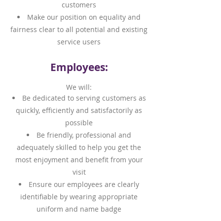
customers
Make our position on equality and
fairness clear to all potential and existing
service users
Employees:
We will:
Be dedicated to serving customers as
quickly, efficiently and satisfactorily as
possible
Be friendly, professional and
adequately skilled to help you get the
most enjoyment and benefit from your
visit
Ensure our employees are clearly
identifiable by wearing appropriate
uniform and name badge