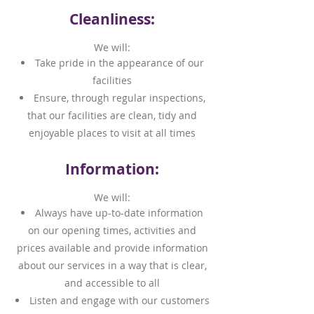
Cleanliness:
We will:
Take pride in the appearance of our
facilities
Ensure, through regular inspections,
that our facilities are clean, tidy and
enjoyable places to visit at all times
Information:
We will:
Always have up-to-date information
on our opening times, activities and
prices available and provide information
about our services in a way that is clear,
and accessible to all
Listen and engage with our customers