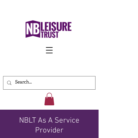
Work With Us
NBLT As A Service
Provider