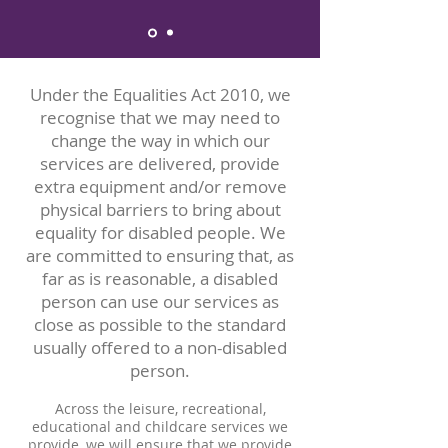
Under the Equalities Act 2010, we
recognise that we may need to
change the way in which our
services are delivered, provide
extra equipment and/or remove
physical barriers to bring about
equality for disabled people. We
are committed to ensuring that, as
far as is reasonable, a disabled
person can use our services as
close as possible to the standard
usually offered to a non-disabled
person.
Across the leisure, recreational,
educational and childcare services we
provide, we will ensure that we provide