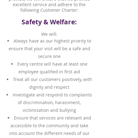
excellent service and adhere to the
following Customer Charter:
Safety & Welfare:
We will:
Always have as our highest priority to
ensure that your visit will be a safe and
secure one
Every centre will have at least one
employee qualified in first aid
Treat all our customers positively, with
dignity and respect
Investigate and respond to complaints
of discrimination, harassment,
victimisation and bullying
Ensure that services are relevant and
accessible to the community and take
into account the different needs of our