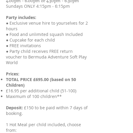
4.00pm - 6.00pm or 4.30pm - 6.30pm
Sundays ONLY 4:15pm - 6:15pm
Party includes:
● Exclusive venue hire to yourselves for 2
hours
● Food and unlimited squash Included
● Cupcake for each child
● FREE invitations
● Party child receives FREE return
voucher to Bermuda Adventure Soft Play
World
Prices:
TOTAL PRICE £695.00 (based on 50
Children)
£16.95 per additional child (51-100)
Maximum of 100 children**
Deposit:
£150 to be paid within 7 days of
booking.
1 Hot Meal per child included, choose
from: