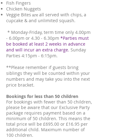
Fish Fingers
Chicken Nuggets
Veggie Bites
are
all served with chips, a
cupcake & and unlimited squash.
* Monday-Friday, term time only 4.00pm
- 6.00pm or 4.30 - 6.30pm
*Parties must
be booked at least 2 weeks in advance
and will incur an extra charge.
Sunday
Parties
4:15pm - 6:15pm.
**Please remember if guests bring
siblings they will be counted within your
numbers and may take you into the next
price bracket.
Bookings for less than 50 children
For bookings with fewer than 50 children,
please be aware that our Exclusive Party
package requires payment based on a
minimum of 50 children. This means the
total price will be £695.00 or £16.95 per
additional child. Maximum number of
100 children.