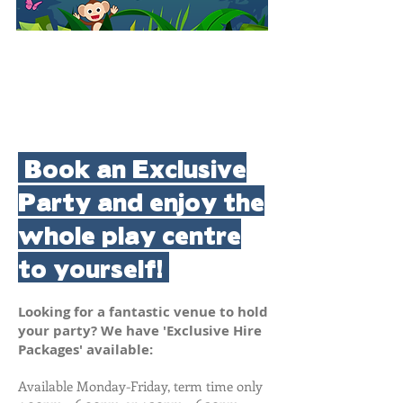
Book an Exclusive
Party and enjoy the
whole play centre
to yourself!
Looking for a fantastic venue to hold
your party? We have 'Exclusive Hire
Packages' available:
​Available Monday-Friday, term time only