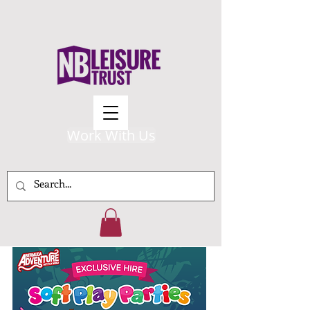
Work With Us