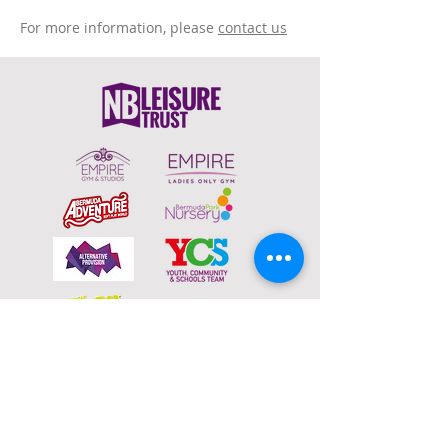
For more information, please
contact us
To email your contact choice, click on
the
logo above
and complete the online
contact form