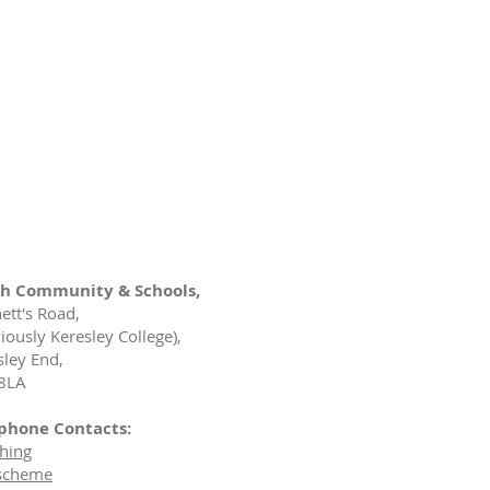
h Community & Schools,
ett's Road,
iously Keresley College),
sley End,
8LA
phone Contacts:
hing
scheme