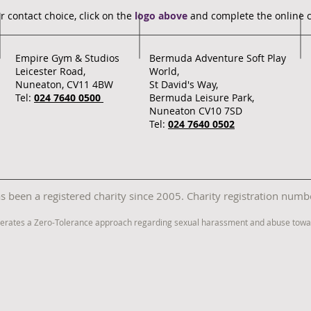
r contact choice, click on the
logo above
and complete the online 
Empire Gym & Studios
Bermuda Adventure Soft Play
Leicester Road,
World,
Nuneaton, CV11 4BW
St David's Way,
Tel:
024 7640 0500
Bermuda Leisure Park,
Nuneaton CV10 7SD
Tel:
024 7640 0502
 been a registered charity since 2005. Charity registration nu
erates a Zero-Tolerance approach regarding sexual harassment and abuse towar