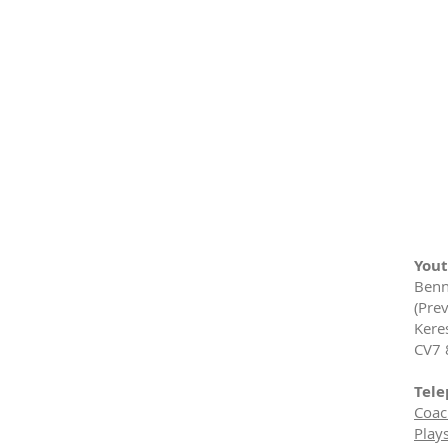
Yout
Benn
(Prev
Kere
CV7 
Tele
Coac
Play