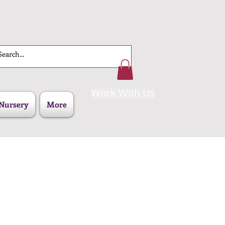
Work With Us
Nursery
More