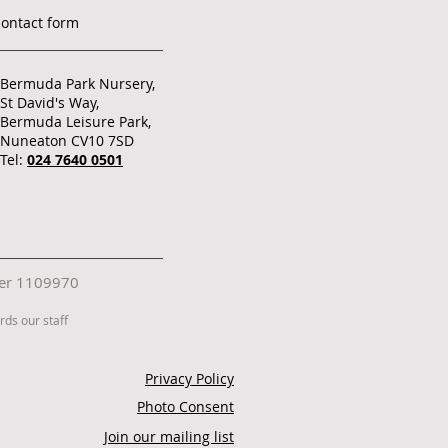
contact form
Bermuda Park Nursery,
St David's Way,
Bermuda Leisure Park,
Nuneaton CV10 7SD
Tel:
024 7640 0501
mber 1109970
ds our staff
Privacy Policy
Photo Consent
Join our mailing list