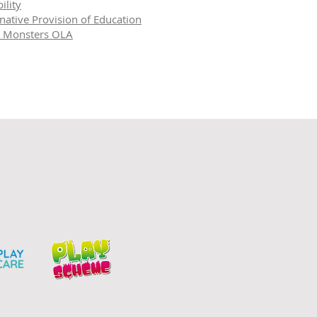
ility
rnative Provision of Education
le Monsters OLA