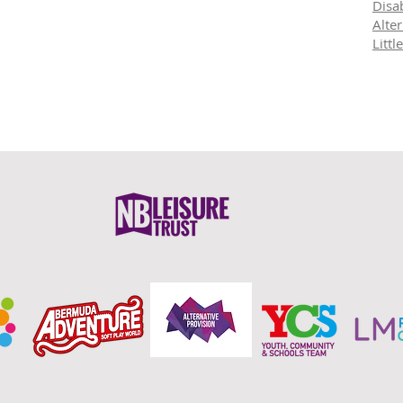
Disab
Alte
Litt