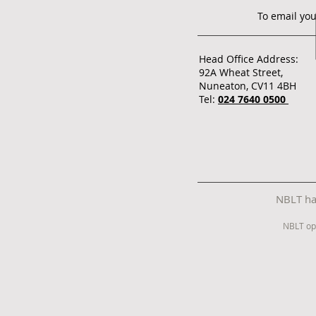
To email you
Head Office Address:
92A Wheat Street,
Nuneaton, CV11 4BH
Tel:
024 7640 0500
NBLT has
NBLT op