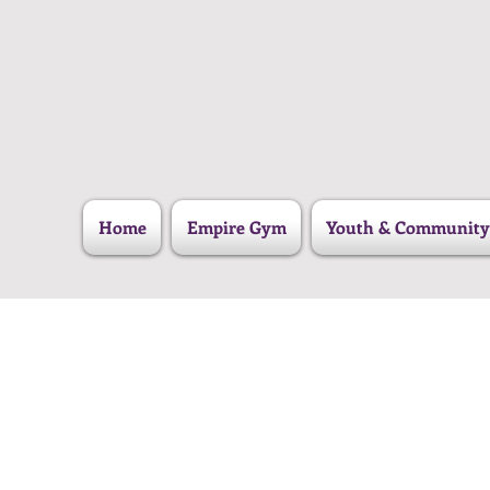
Home
Empire Gym
Youth & Community