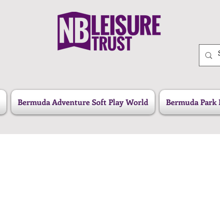
Bermuda Adventure Soft Play World
Bermuda Park 