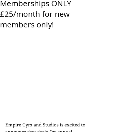
Memberships ONLY
£25/month for new
members only!
Empire Gym and Studios is excited to 
announce that their £25 annual 