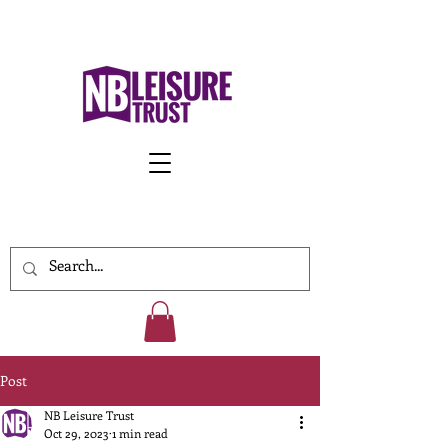
Work With Us
Post
NB Leisure Trust
Oct 29, 2023
1 min read