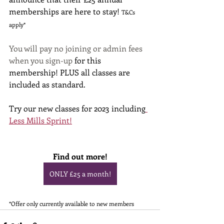
memberships are here to stay! 
T&Cs 
apply*
You will pay no joining or admin fees 
when you sign-up 
for this 
membership! PLUS all classes are 
included as standard.
Try our new classes for 2023 including
Less Mills Sprint!
Find out more!
ONLY £25 a month!
*Offer only currently available to new members