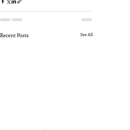
Recent Posts
See All