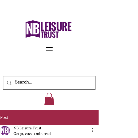
Work With Us
Post
NB Leisure Trust
Oct 31, 2022
1 min read