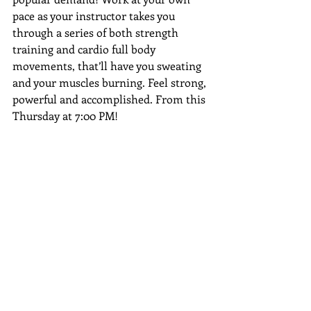
pace as your instructor takes you 
through a series of both strength 
training and cardio full body 
movements, that’ll have you sweating 
and your muscles burning. Feel strong, 
powerful and accomplished. From this 
Thursday at 7:00 PM! 