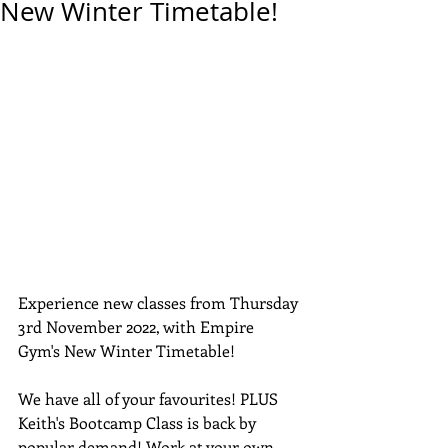
New Winter Timetable!
Experience new classes from Thursday 
3rd November 2022, with Empire 
Gym's New Winter Timetable!
We have all of your favourites! PLUS 
Keith's Bootcamp Class is back by 
popular demand! Work at your own 