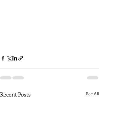
Recent Posts
See All