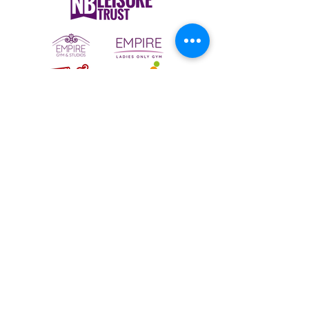
To email your contact choice, click on
the
logo above
and complete the online
contact form
Bermuda Park Nursery,
St David's Way,
Bermuda Leisure Park,
Nuneaton CV10 7SD
Tel:
024 7640 0501