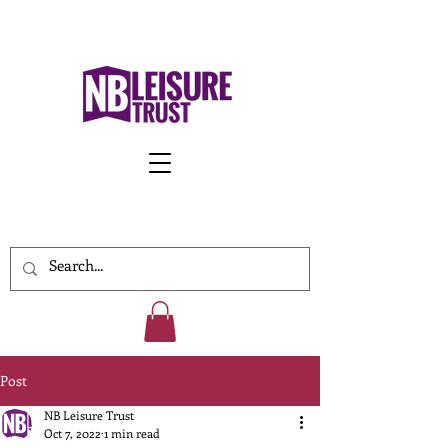
Work With Us
Post
NB Leisure Trust
Oct 7, 2022
1 min read