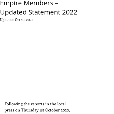
Empire Members –
Updated Statement 2022
Updated:
Oct 10, 2022
Following the reports in the local 
press on Thursday 1st October 2020, 