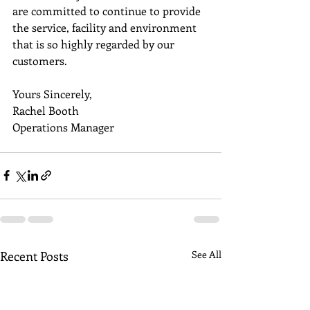
are committed to continue to provide 
the service, facility and environment 
that is so highly regarded by our 
customers. 
Yours Sincerely,
Rachel Booth
Operations Manager
Recent Posts
See All