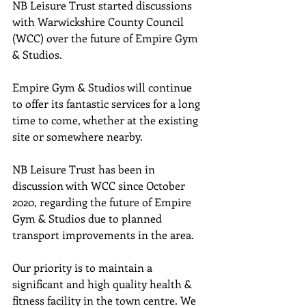
NB Leisure Trust started discussions 
with Warwickshire County Council 
(WCC) over the future of Empire Gym 
& Studios.
Empire Gym & Studios will continue 
to offer its fantastic services for a long 
time to come, whether at the existing 
site or somewhere nearby.
NB Leisure Trust has been in 
discussion with WCC since October 
2020, regarding the future of Empire 
Gym & Studios due to planned 
transport improvements in the area.
Our priority is to maintain a 
significant and high quality health & 
fitness facility in the town centre. We 