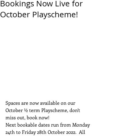
Bookings Now Live for
October Playscheme!
Spaces are now available on our 
October ½ term Playscheme, don't 
miss out, book now!
Next bookable dates run from Monday 
24th to Friday 28th October 2022.  All 