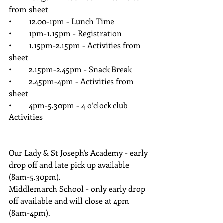
from sheet
•	12.00-1pm - Lunch Time
•	1pm-1.15pm - Registration
•	1.15pm-2.15pm - Activities from 
sheet
•	2.15pm-2.45pm - Snack Break 
•	2.45pm-4pm - Activities from 
sheet 
•	4pm-5.30pm - 4 o’clock club 
Activities
Our Lady & St Joseph's Academy - early 
drop off and late pick up available 
(8am-5.30pm).
Middlemarch School - only early drop 
off available and will close at 4pm 
(8am-4pm).