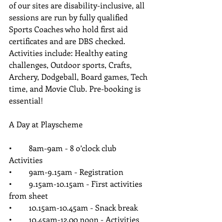
of our sites are disability-inclusive, all 
sessions are run by fully qualified 
Sports Coaches who hold first aid 
certificates and are DBS checked. 
Activities include: Healthy eating 
challenges, Outdoor sports, Crafts, 
Archery, Dodgeball, Board games, Tech 
time, and Movie Club. Pre-booking is 
essential!
A Day at Playscheme
•	8am-9am - 8 o’clock club 
Activities 
•	9am-9.15am - Registration 
•	9.15am-10.15am - First activities 
from sheet
•	10.15am-10.45am - Snack break   
•	10.45am-12.00 noon - Activities 