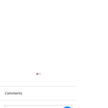
Comments