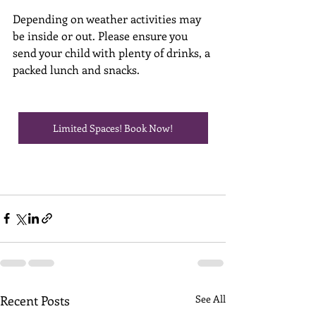
Depending on weather activities may 
be inside or out. Please ensure you 
send your child with plenty of drinks, a 
packed lunch and snacks. 
Limited Spaces! Book Now!
Recent Posts
See All