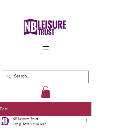
Work With Us
Post
NB Leisure Trust
Sep 5, 2022
1 min read