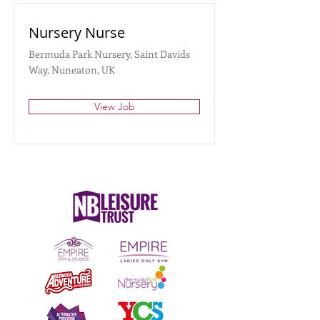
Nursery Nurse
Bermuda Park Nursery, Saint Davids
Way, Nuneaton, UK
View Job