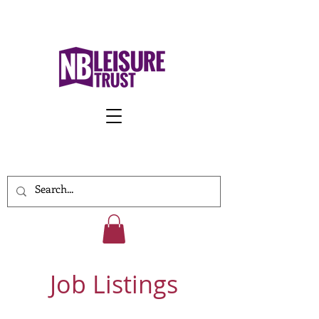
Work With Us
Job Listings