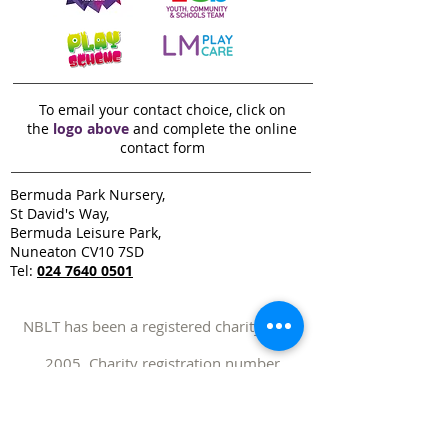
To email your contact choice, click on
the
logo above
and complete the online
contact form
Bermuda Park Nursery,
St David's Way,
Bermuda Leisure Park,
Nuneaton CV10 7SD
Tel:
024 7640 0501
NBLT has been a registered charity since
2005. Charity registration number
1109970
NBLT operates a Zero-Tolerance approach