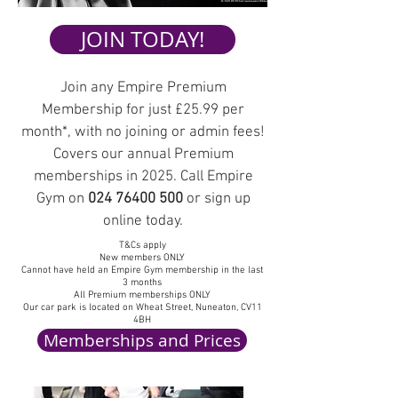
JOIN TODAY!
Join any Empire Premium
Membership for
just £25.99 per
month
*, with no joining or admin fees!
Covers our annual Premium
memberships in 2025.
Call Empire
Gym on
024 76400 500
or sign up
online today.
T&Cs apply
New members ONLY
Cannot have held an Empire Gym membership in the last
3 months
All Premium memberships ONLY
Our car park is located on Wheat Street, Nuneaton, CV11
4BH
Memberships and Prices