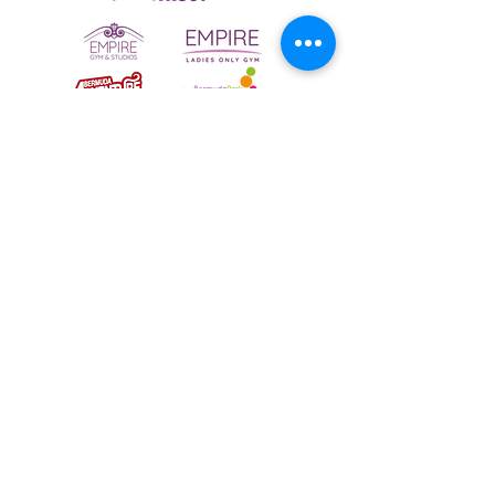
To email your contact choice, click on
the
logo above
and complete the online
contact form
Bermuda Park Nursery,
St David's Way,
Bermuda Leisure Park,
Nuneaton CV10 7SD
Tel:
024 7640 0501