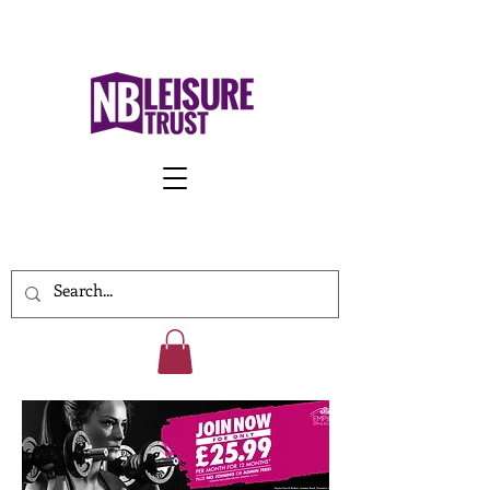
Work With Us