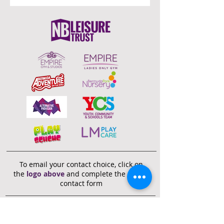
To email your contact choice, click on
the
logo above
and complete the online
contact form
Bermuda Park Nursery,
St David's Way,