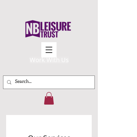
Work With Us