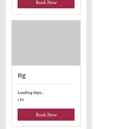
Book Now
Rig
Loading days...
1 hr
Book Now