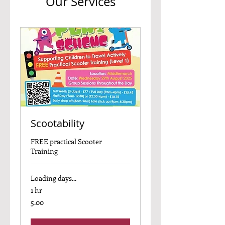
Our Services
Scootability
FREE practical Scooter
Training
Loading days...
1 hr
5.00
5.00