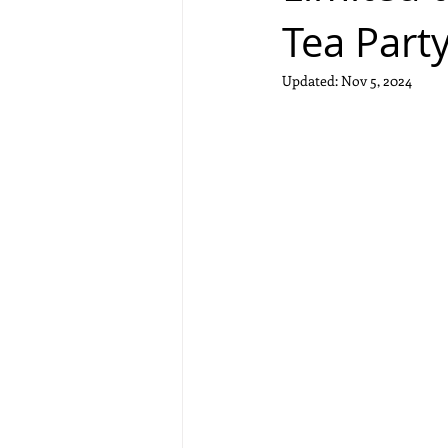
Tea Part
Updated:
Nov 5, 2024