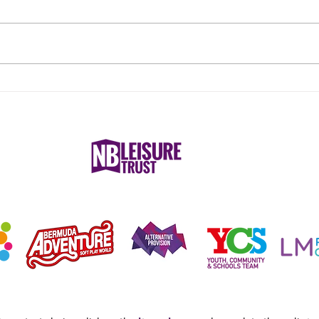
What to Wear for Reformer
Nurs
Pilates
Nune
Care