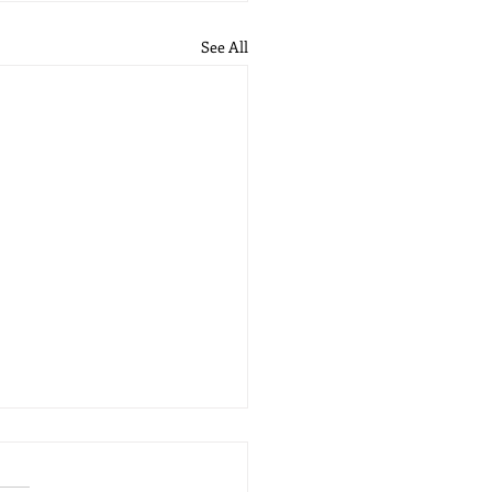
See All