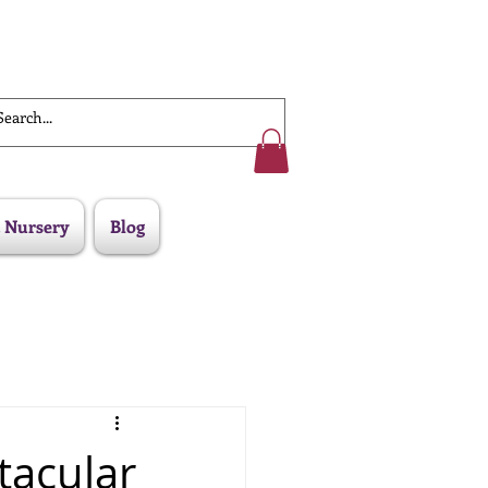
Work With Us
 Nursery
Blog
ctacular