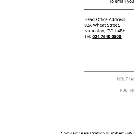
To email you
Head Office Address:
92A Wheat Street,
Nuneaton, CV11 4BH
Tel:
024 7640 0500
NBLT has
NBLT op
Company Registration Number: 049