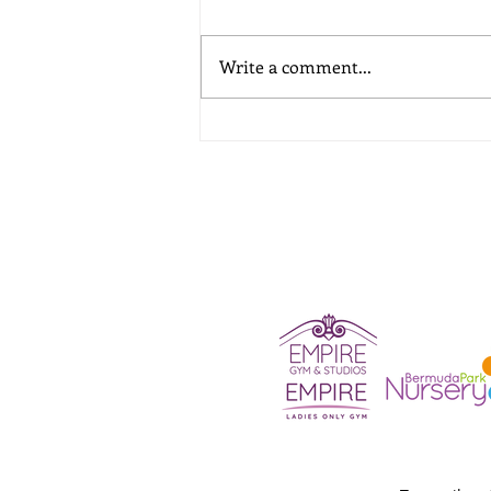
Write a comment...
A School Holiday Childcare
Guide