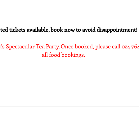
ted tickets available, book now to avoid disappointment!
a's Spectacular Tea Party. Once booked, please call 024 7
all food bookings.