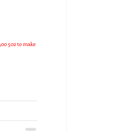
6400 502 to make 