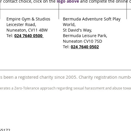
r contact choice, click on the
logo above
and complete the online 
Empire Gym & Studios
Bermuda Adventure Soft Play
Leicester Road,
World,
Nuneaton, CV11 4BW
St David's Way,
Tel:
024 7640 0500
Bermuda Leisure Park,
Nuneaton CV10 7SD
Tel:
024 7640 0502
 been a registered charity since 2005. Charity registration nu
erates a Zero-Tolerance approach regarding sexual harassment and abuse towar
55172