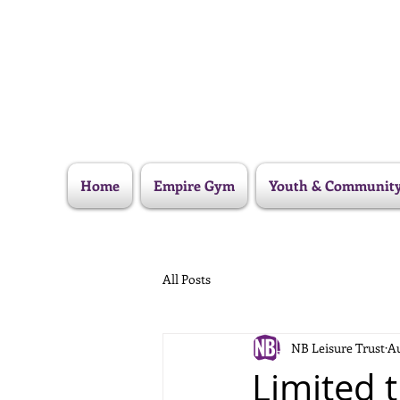
Home
Empire Gym
Youth & Communit
All Posts
NB Leisure Trust
Au
Limited t