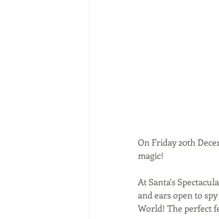
On Friday 20th Decem
magic! 
At Santa's Spectacula
and ears open to spy
World! The perfect fe