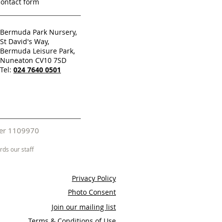
contact form
Bermuda Park Nursery,
St David's Way,
Bermuda Leisure Park,
Nuneaton CV10 7SD
Tel:
024 7640 0501
mber 1109970
ds our staff
Privacy Policy
Photo Consent
Join our mailing list
Terms & Conditions of Use