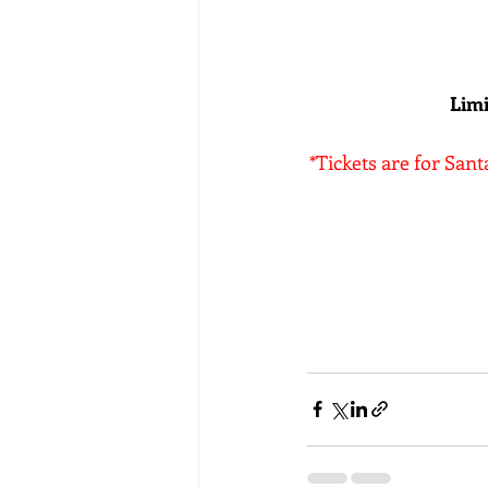
Limi
*Tickets are for Sant