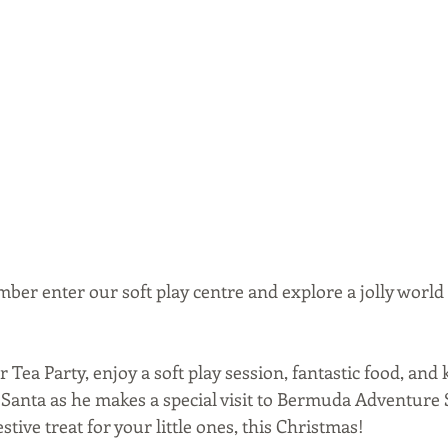
ber enter our soft play centre and explore a jolly world
r Tea Party, enjoy a soft play session, fantastic food, and
 Santa as he makes a special visit to Bermuda Adventure S
stive treat for your little ones, this Christmas!