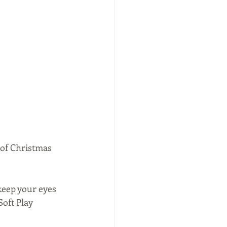
 of Christmas 
 keep your eyes 
oft Play 