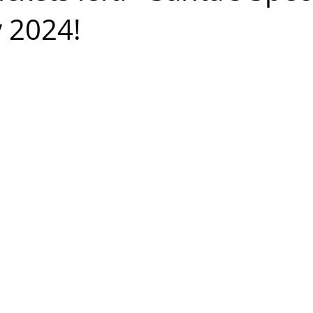
y 2024!