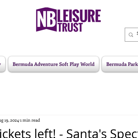
y
Bermuda Adventure Soft Play World
Bermuda Park
g 19, 2024
1 min read
ickets left! - Santa's Spe