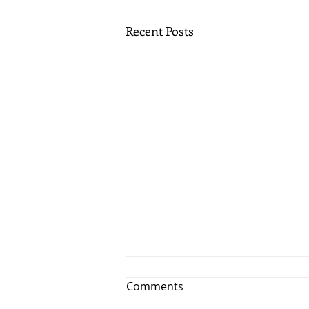
Recent Posts
Comments