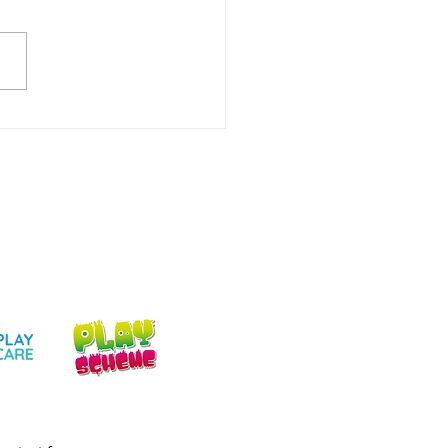
ery Childcare
aton: What Parents &
rs Need